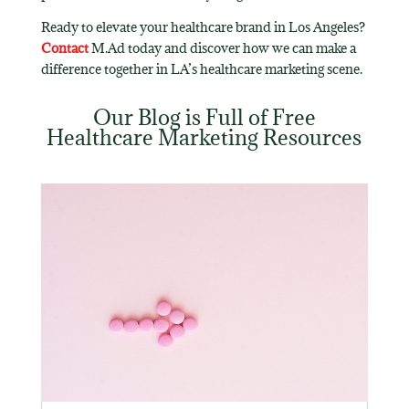
Ready to elevate your healthcare brand in Los Angeles?
Contact
M.Ad today and discover how we can make a
difference together in LA’s healthcare marketing scene.
Our Blog is Full of Free
Healthcare Marketing Resources