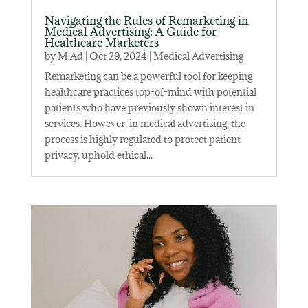
Navigating the Rules of Remarketing in
Medical Advertising: A Guide for
Healthcare Marketers
by
M.Ad
|
Oct 29, 2024
|
Medical Advertising
Remarketing can be a powerful tool for keeping
healthcare practices top-of-mind with potential
patients who have previously shown interest in
services. However, in medical advertising, the
process is highly regulated to protect patient
privacy, uphold ethical...