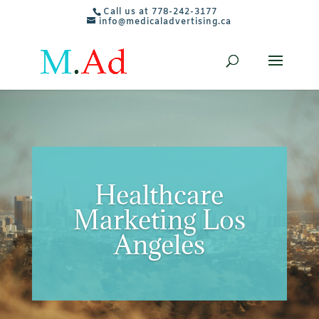
Call us at 778-242-3177
info@medicaladvertising.ca
Healthcare
Marketing Los
Angeles