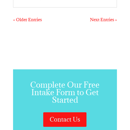
« Older Entries
Next Entries »
Complete Our Free
Intake Form to Get
Started
Contact Us