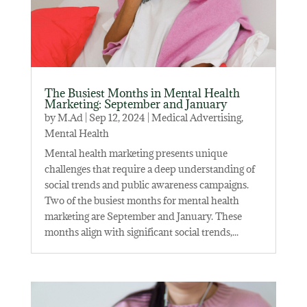
The Busiest Months in Mental Health
Marketing: September and January
by
M.Ad
|
Sep 12, 2024
|
Medical Advertising
,
Mental Health
Mental health marketing presents unique
challenges that require a deep understanding of
social trends and public awareness campaigns.
Two of the busiest months for mental health
marketing are September and January. These
months align with significant social trends,...