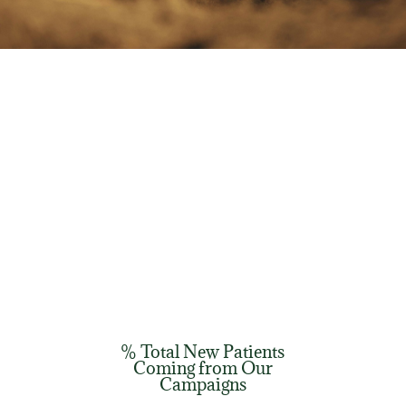
% Total New Patients
Coming from Our
Campaigns