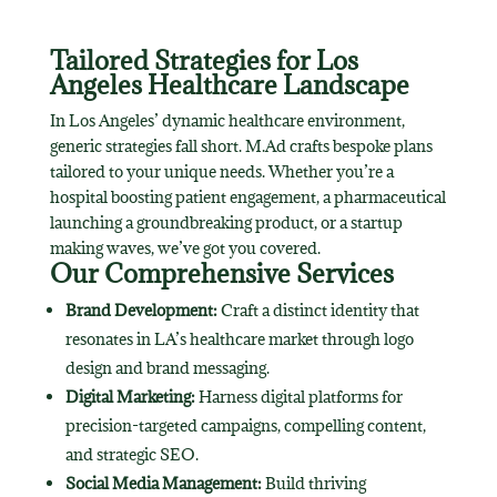
Tailored Strategies for Los
Angeles Healthcare Landscape
In Los Angeles’ dynamic healthcare environment,
generic strategies fall short. M.Ad crafts bespoke plans
tailored to your unique needs. Whether you’re a
hospital boosting patient engagement, a pharmaceutical
launching a groundbreaking product, or a startup
making waves, we’ve got you covered.
Our Comprehensive Services
Brand Development:
Craft a distinct identity that
resonates in LA’s healthcare market through logo
design and brand messaging.
Digital Marketing:
Harness digital platforms for
precision-targeted campaigns, compelling content,
and strategic SEO.
Social Media Management:
Build thriving