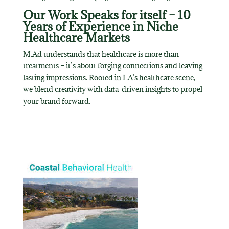
Our Work Speaks for itself – 10
Years of Experience in Niche
Healthcare Markets
M.Ad understands that healthcare is more than
treatments – it’s about forging connections and leaving
lasting impressions. Rooted in LA’s healthcare scene,
we blend creativity with data-driven insights to propel
your brand forward.