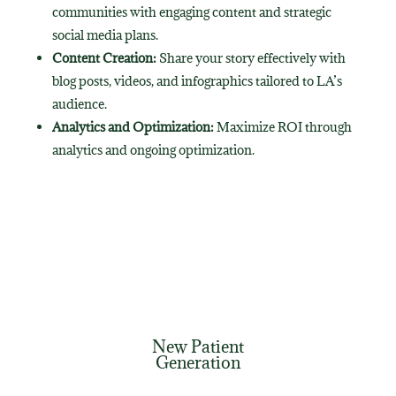
communities with engaging content and strategic
social media plans.
Content Creation:
Share your story effectively with
blog posts, videos, and infographics tailored to LA’s
audience.
Analytics and Optimization:
Maximize ROI through
analytics and ongoing optimization.
New Patient
Generation