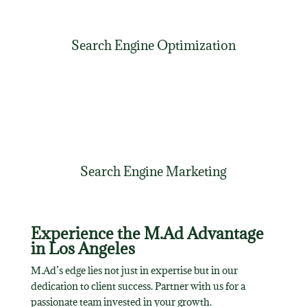
Search Engine Optimization
Search Engine Marketing
Experience the M.Ad Advantage
in Los Angeles
M.Ad’s edge lies not just in expertise but in our
dedication to client success. Partner with us for a
passionate team invested in your growth.