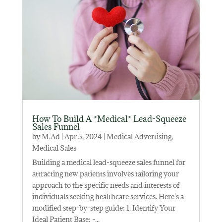
How To Build A *Medical* Lead-Squeeze
Sales Funnel
by
M.Ad
|
Apr 5, 2024
|
Medical Advertising
,
Medical Sales
Building a medical lead-squeeze sales funnel for
attracting new patients involves tailoring your
approach to the specific needs and interests of
individuals seeking healthcare services. Here's a
modified step-by-step guide: 1. Identify Your
Ideal Patient Base: -...