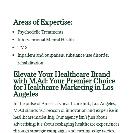
Areas of Expertise:
Psychedelic Treatments
Interventional Mental Health
TMS
Inpatient and outpatient substance use disorder
rehabilitation
Elevate Your Healthcare Brand
with M.Ad: Your Premier Choice
for Healthcare Marketing in Los
Angeles
In the pulse of America’s healthcare hub, Los Angeles,
M.Ad stands as a beacon of innovation and expertise in
healthcare marketing. Our agency isn’t just about
advertising; it’s about reshaping healthcare experiences
through strategic campaigns and cutting-edge tactics.