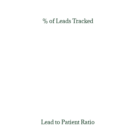
% of Leads Tracked
Lead to Patient Ratio