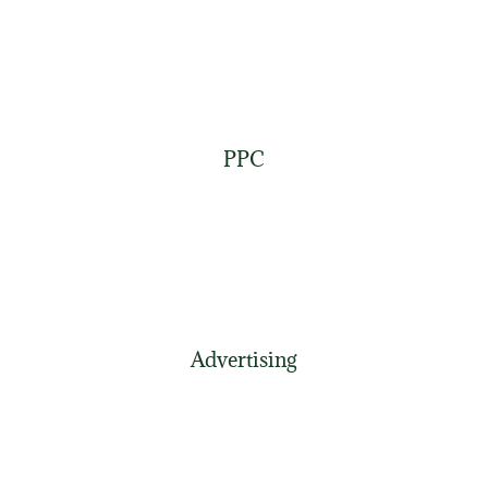
PPC
Advertising