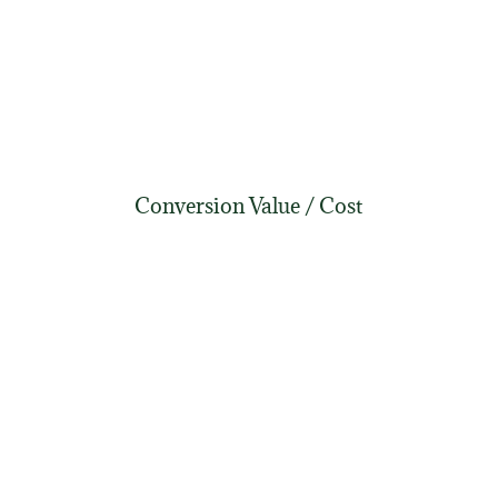
Conversion Value / Cost