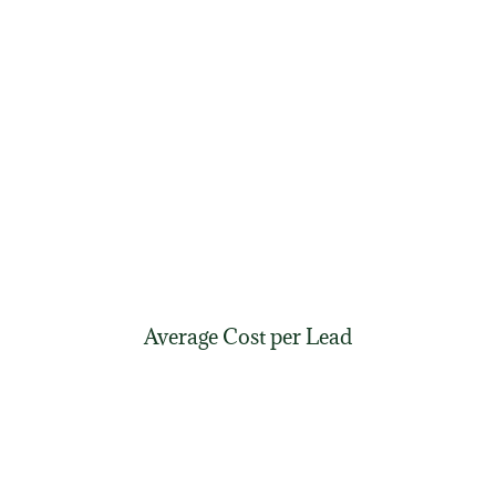
Average Cost per Lead