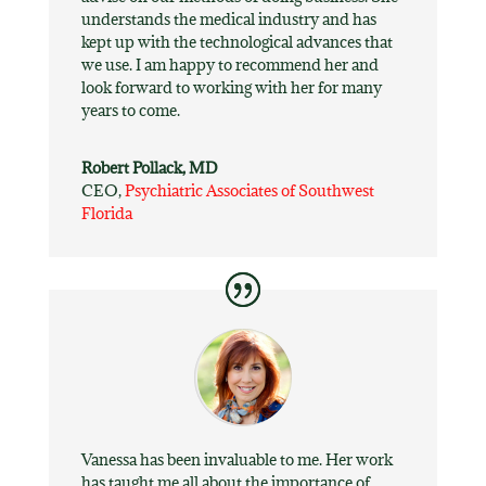
understands the medical industry and has
kept up with the technological advances that
we use. I am happy to recommend her and
look forward to working with her for many
years to come.
Robert Pollack, MD
CEO
,
Psychiatric Associates of Southwest
Florida
Vanessa has been invaluable to me. Her work
has taught me all about the importance of