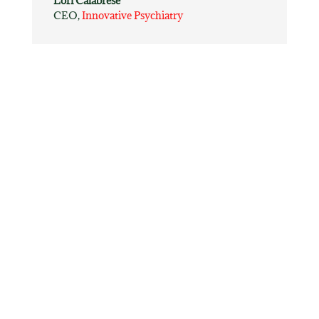
Lori Calabrese
CEO
,
Innovative Psychiatry