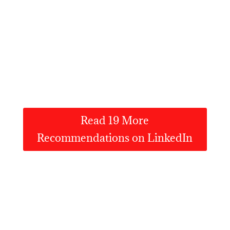
Read 19 More
Recommendations on LinkedIn