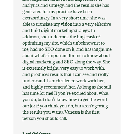
analytics and strategy, and the results she has
generated for my practice have been
extraordinary. In a very short time, she was
able to translate my vision into a very effective
and fluid digital marketing strategy. In
addition, she undertook the huge task of
optimizing my site, which unbeknownst to
me, had no SEO done on it, and has taught me
about what’s important for me to know about
digital marketing and SEO along the way. She
is extremely bright, very easy to work with,
and produces results that I can see and really
understand. I am thrilled to work with her,
and highly recommend her. As long as she still
has time for me! If you’re excited about what
you do, but don’t know how to get the word
out (or if you think you do, but aren’t getting
the results you want), Vanessa is the first
person you should call.