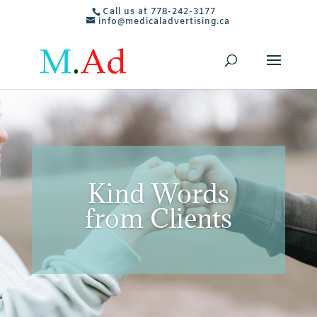
Call us at 778-242-3177
info@medicaladvertising.ca
Kind Words
from Clients