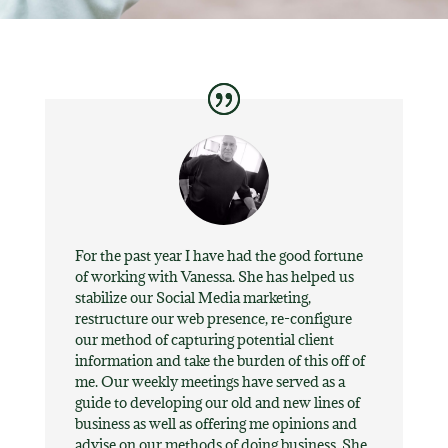
For the past year I have had the good fortune
of working with Vanessa. She has helped us
stabilize our Social Media marketing,
restructure our web presence, re-configure
our method of capturing potential client
information and take the burden of this off of
me. Our weekly meetings have served as a
guide to developing our old and new lines of
business as well as offering me opinions and
advise on our methods of doing business. She