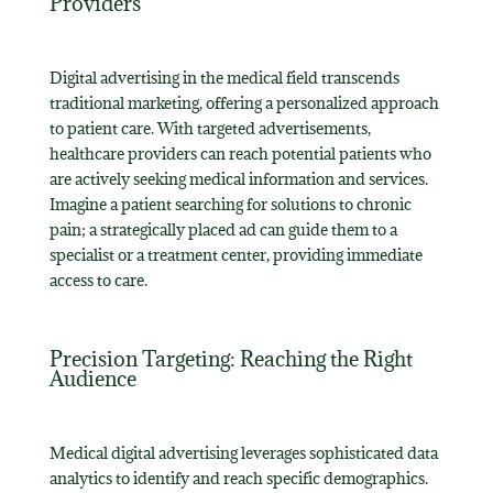
Providers
Digital advertising in the medical field transcends
traditional marketing, offering a personalized approach
to patient care. With targeted advertisements,
healthcare providers can reach potential patients who
are actively seeking medical information and services.
Imagine a patient searching for solutions to chronic
pain; a strategically placed ad can guide them to a
specialist or a treatment center, providing immediate
access to care.
Precision Targeting: Reaching the Right
Audience
Medical digital advertising leverages sophisticated data
analytics to identify and reach specific demographics.