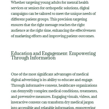
Whether targeting young adults for mental health
services or seniors for orthopedic solutions, digital
campaigns can be tailored to meet the unique needs of
different patient groups. This precision targeting
ensures that the right message reaches the right
audience at the right time, enhancing the effectiveness
of marketing efforts and improving patient outcomes.
Education and Engagement: Empowering
Through Information
One of the most significant advantages of medical
digital advertising is its ability to educate and engage.
Through informative content, healthcare organizations
can demystify complex medical conditions, treatments,
and preventive measures. Engaging visuals, videos, and
interactive content can transform dry medical jargon
into accessible and relatable information, empowering