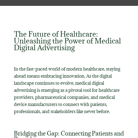
The Future of Healthcare:
Unleashing the Power of Medical
Digital Advertising
In the fast-paced world of modern healthcare, staying
ahead means embracing innovation. As the digital
landscape continues to evolve, medical digital
advertising is emerging as a pivotal tool for healthcare
providers, pharmaceutical companies, and medical
device manufacturers to connect with patients,
professionals, and stakeholders like never before.
Bridging the Gap: Connecting Patients and