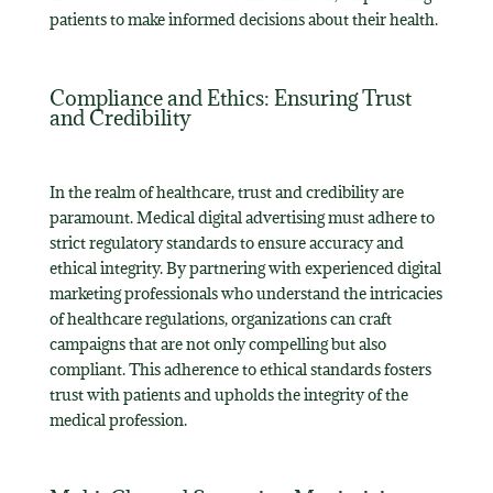
patients to make informed decisions about their health.
Compliance and Ethics: Ensuring Trust
and Credibility
In the realm of healthcare, trust and credibility are
paramount. Medical digital advertising must adhere to
strict regulatory standards to ensure accuracy and
ethical integrity. By partnering with experienced digital
marketing professionals who understand the intricacies
of healthcare regulations, organizations can craft
campaigns that are not only compelling but also
compliant. This adherence to ethical standards fosters
trust with patients and upholds the integrity of the
medical profession.