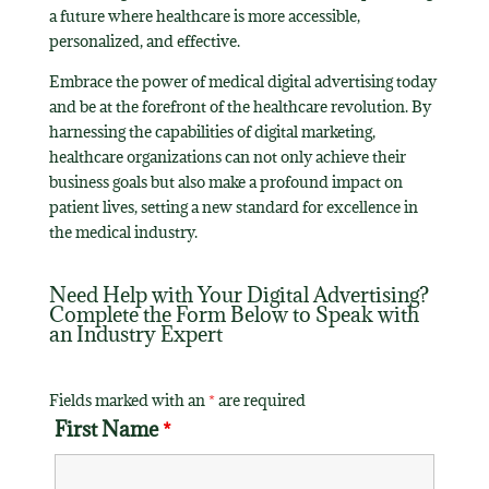
a future where healthcare is more accessible,
personalized, and effective.
Embrace the power of medical digital advertising today
and be at the forefront of the healthcare revolution. By
harnessing the capabilities of digital marketing,
healthcare organizations can not only achieve their
business goals but also make a profound impact on
patient lives, setting a new standard for excellence in
the medical industry.
Need Help with Your Digital Advertising?
Complete the Form Below to Speak with
an Industry Expert
Fields marked with an
*
are required
First Name
*