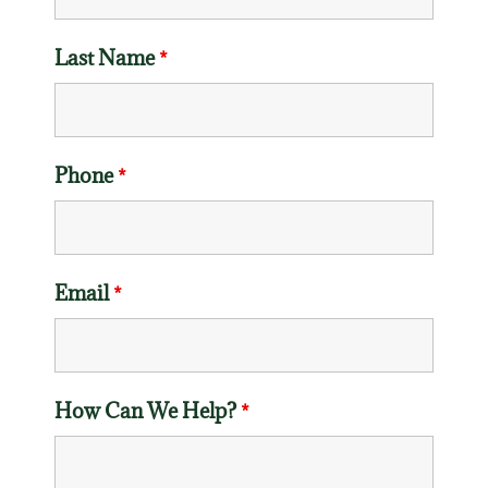
Last Name
*
Phone
*
Email
*
How Can We Help?
*