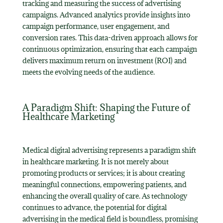
tracking and measuring the success of advertising
campaigns. Advanced analytics provide insights into
campaign performance, user engagement, and
conversion rates. This data-driven approach allows for
continuous optimization, ensuring that each campaign
delivers maximum return on investment (ROI) and
meets the evolving needs of the audience.
A Paradigm Shift: Shaping the Future of
Healthcare Marketing
Medical digital advertising represents a paradigm shift
in healthcare marketing. It is not merely about
promoting products or services; it is about creating
meaningful connections, empowering patients, and
enhancing the overall quality of care. As technology
continues to advance, the potential for digital
advertising in the medical field is boundless, promising