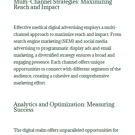
Multi-Channel Strategies: Maximizing
Reach and Impact
Effective medical digital advertising employs a multi-
channel approach to maximize reach and impact. From
search engine marketing (SEM) and social media
advertising to programmatic display ads and email
marketing, a diversified strategy ensures a broad and
engaging presence. Each channel offers unique
opportunities to connect with different segments of the
audience, creating a cohesive and comprehensive
marketing effort.
Analytics and Optimization: Measuring
Success
The digital realm offers unparalleled opportunities for