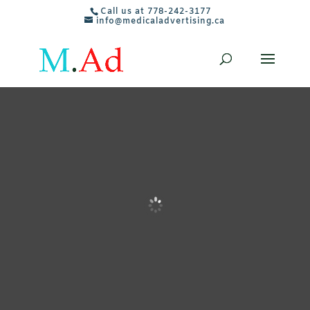
Call us at 778-242-3177
info@medicaladvertising.ca