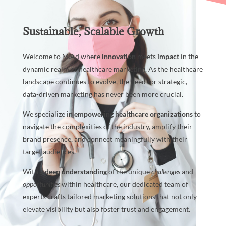
Sustainable, Scalable Growth
Welcome to M.Ad where
innovation
meets
impact
in the
dynamic realm of healthcare marketing. As the healthcare
landscape continues to evolve, the need for strategic,
data-driven marketing has never been more crucial.
We specialize in
empowering
healthcare organizations
to
navigate the complexities of the industry, amplify their
brand presence, and connect meaningfully with their
target audiences.
With a
deep understanding
of the unique
challenges
and
opportunities
within healthcare, our dedicated team of
experts crafts tailored marketing solutions that not only
elevate visibility but also foster trust and engagement.