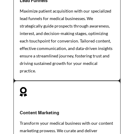
Lead Funnels
Maximize patient acquisition with our specialized
lead funnels for medical businesses. We
strategically guide prospects through awareness,
interest, and decision-making stages, optimizing
each touchpoint for conversion. Tailored content,
effective communication, and data-driven insights
ensure a streamlined journey, fostering trust and
driving sustained growth for your medical
practice.

Content Marketing
Transform your medical business with our content
marketing prowess. We curate and deliver