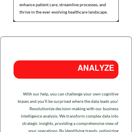
enhance patient care, streamline processes, and
thrive in the ever-evolving healthcare landscape.
ANALYZE
With our help, you can challenge your own cognitive
biases and you’ll be surprised where the data leads you!
Revolutionize decision-making with our business
intelligence analysis. We transform complex data into
strategic insights, providing a comprehensive view of
your operations. By identifying trends, optimizing