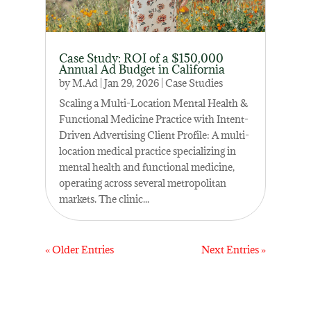
Case Study: ROI of a $150,000
Annual Ad Budget in California
by
M.Ad
|
Jan 29, 2026
|
Case Studies
Scaling a Multi-Location Mental Health &
Functional Medicine Practice with Intent-
Driven Advertising Client Profile: A multi-
location medical practice specializing in
mental health and functional medicine,
operating across several metropolitan
markets. The clinic...
« Older Entries
Next Entries »