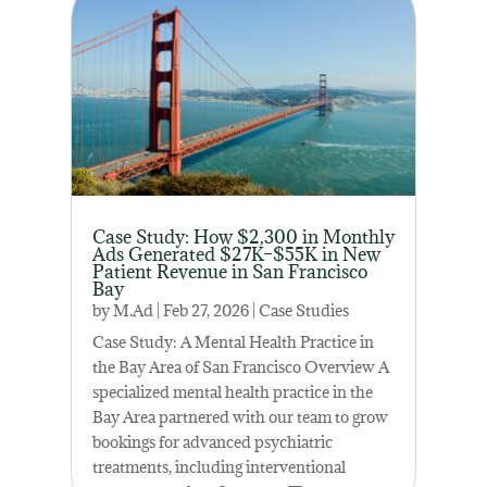
Case Study: How $2,300 in Monthly
Ads Generated $27K–$55K in New
Patient Revenue in San Francisco
Bay
by
M.Ad
|
Feb 27, 2026
|
Case Studies
Case Study: A Mental Health Practice in
the Bay Area of San Francisco Overview A
specialized mental health practice in the
Bay Area partnered with our team to grow
bookings for advanced psychiatric
treatments, including interventional