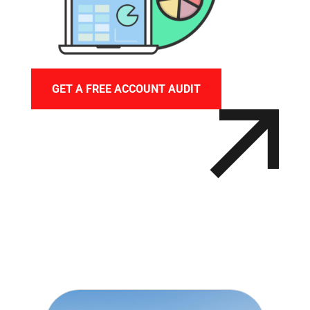
GET A FREE ACCOUNT AUDIT