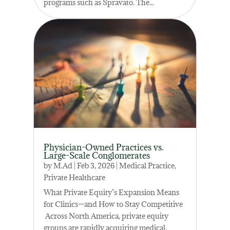
programs such as Spravato. The...
Physician-Owned Practices vs.
Large-Scale Conglomerates
by
M.Ad
|
Feb 3, 2026
|
Medical Practice
,
Private Healthcare
What Private Equity’s Expansion Means
for Clinics—and How to Stay Competitive
Across North America, private equity
groups are rapidly acquiring medical,