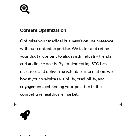

Content Optimization
Optimize your medical business’s online presence
with our content expertise. We tailor and refine
your digital content to align with industry trends
and audience needs. By implementing SEO best
practices and delivering valuable information, we
boost your website’s visibility, credibility, and
engagement, enhancing your position in the
competitive healthcare market.
