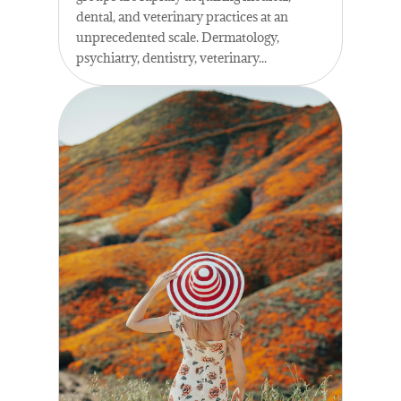
dental, and veterinary practices at an
unprecedented scale. Dermatology,
psychiatry, dentistry, veterinary...