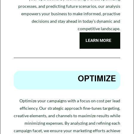
processes, and predicting future scenarios, our analysis
empowers your business to make informed, proactive
decisions and stay ahead in today’s dynamic and
competitive landscape.
LEARN MORE
OPTIMIZE
Optimize your campaigns with a focus on cost per lead
efficiency. Our strategic approach fine-tunes targeting,
creative elements, and channels to maximize results while
minimizing expenses. By analyzing and refining each
campaign facet, we ensure your marketing efforts achieve