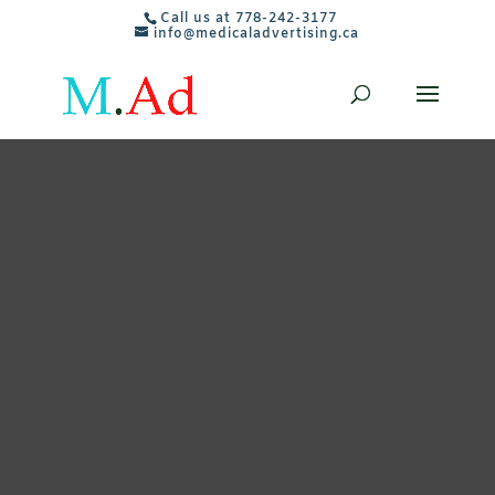
Call us at 778-242-3177
info@medicaladvertising.ca