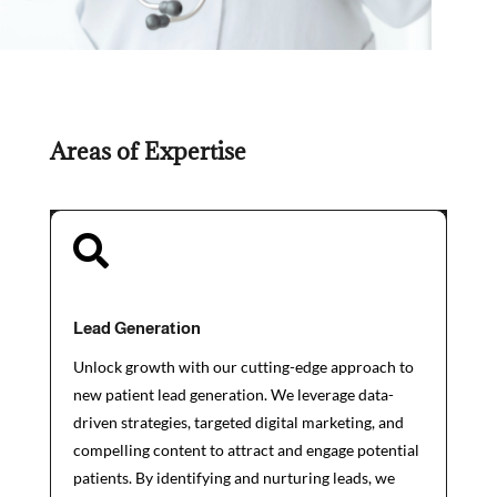
Areas of Expertise

Lead Generation
Unlock growth with our cutting-edge approach to
new patient lead generation. We leverage data-
driven strategies, targeted digital marketing, and
compelling content to attract and engage potential
patients. By identifying and nurturing leads, we