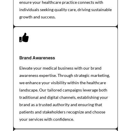
ensure your healthcare practice connects with
individuals seeking quality care, driving sustainable
growth and success.

Brand Awareness
Elevate your medical business with our brand
awareness expertise. Through strategic marketing,
we enhance your visibility within the healthcare
landscape. Our tailored campaigns leverage both
traditional and digital channels, establishing your
brand as a trusted authority and ensuring that
patients and stakeholders recognize and choose
your services with confidence.