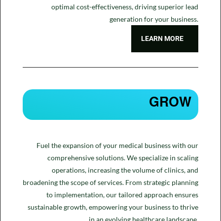
optimal cost-effectiveness, driving superior lead
generation for your business.
LEARN MORE
GROW
Fuel the expansion of your medical business with our
comprehensive solutions. We specialize in scaling
operations, increasing the volume of clinics, and
broadening the scope of services. From strategic planning
to implementation, our tailored approach ensures
sustainable growth, empowering your business to thrive
in an evolving healthcare landscape.