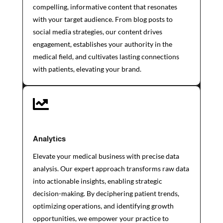
compelling, informative content that resonates
with your target audience. From blog posts to
social media strategies, our content drives
engagement, establishes your authority in the
medical field, and cultivates lasting connections
with patients, elevating your brand.

Analytics
Elevate your medical business with precise data
analysis. Our expert approach transforms raw data
into actionable insights, enabling strategic
decision-making. By deciphering patient trends,
optimizing operations, and identifying growth
opportunities, we empower your practice to