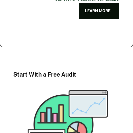
LEARN MORE
Start With a Free Audit