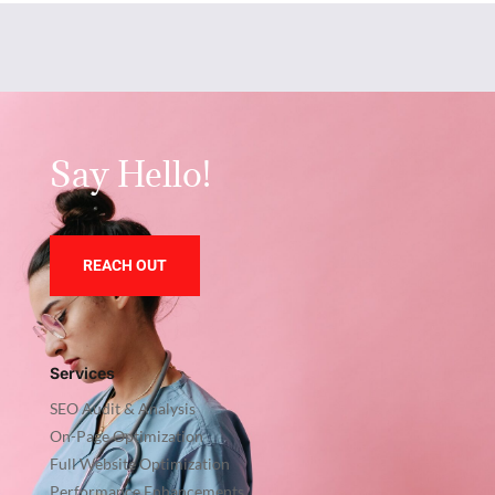
Say Hello!
REACH OUT
Services
SEO Audit & Analysis
On-Page Optimization
Full Website Optimization
Performance Enhancements