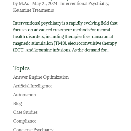
by
M.Ad
|
May 21, 2024
|
Interventional Psychiatry
,
Ketamine Treatments
Interventional psychiatry is a rapidly evolving field that
focuses on advanced treatment methods for mental
health disorders, including therapies like transcranial
magnetic stimulation (TMS), electroconvulsive therapy
(ECT), and ketamine infusions. As the demand for...
Topics
Answer Engine Optimization
Artificial Intelligence
Automation
Blog
Case Studies
Compliance
Concierge Psychiatry