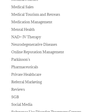
Medical Sales
Medical Tourism and Retreats
Medication Management
Mental Health
NAD+ IV Therapy
Neurodegenerative Diseases
Online Reputation Management
Parkinson's
Pharmaceuticals
Private Healthcare
Referral Marketing
Reviews
SGB
Social Media
Substance Use Disorder Treatment Centers