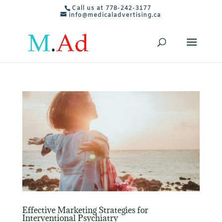
Call us at 778-242-3177
info@medicaladvertising.ca
Effective Marketing Strategies for
Interventional Psychiatry