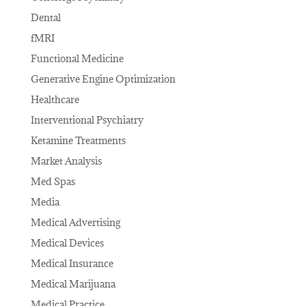
Dental
fMRI
Functional Medicine
Generative Engine Optimization
Healthcare
Interventional Psychiatry
Ketamine Treatments
Market Analysis
Med Spas
Media
Medical Advertising
Medical Devices
Medical Insurance
Medical Marijuana
Medical Practice