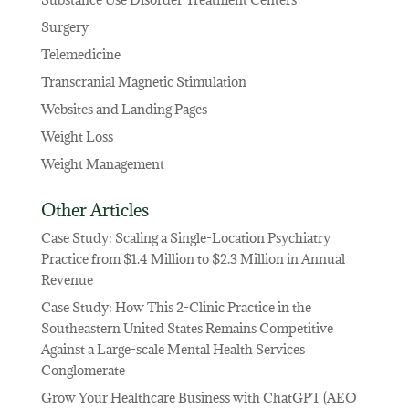
Surgery
Telemedicine
Transcranial Magnetic Stimulation
Websites and Landing Pages
Weight Loss
Weight Management
Other Articles
Case Study: Scaling a Single-Location Psychiatry
Practice from $1.4 Million to $2.3 Million in Annual
Revenue
Case Study: How This 2-Clinic Practice in the
Southeastern United States Remains Competitive
Against a Large-scale Mental Health Services
Conglomerate
Grow Your Healthcare Business with ChatGPT (AEO