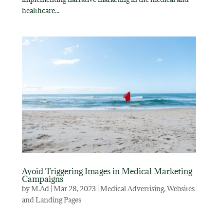
healthcare...
Avoid Triggering Images in Medical Marketing
Campaigns
by
M.Ad
|
Mar 28, 2023
|
Medical Advertising
,
Websites
and Landing Pages