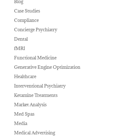
Blog
Case Studies
Compliance
Concierge Psychiatry
Dental
fMRI
Functional Medicine
Generative Engine Optimization
Healthcare
Interventional Psychiatry
Ketamine Treatments
Market Analysis
Med Spas
Media
Medical Advertising