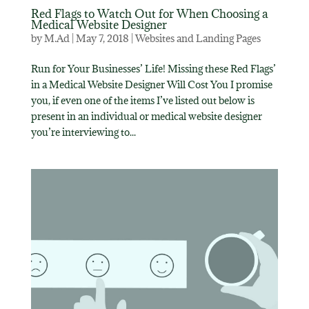
Red Flags to Watch Out for When Choosing a
Medical Website Designer
by
M.Ad
|
May 7, 2018
|
Websites and Landing Pages
Run for Your Businesses’ Life! Missing these Red Flags’
in a Medical Website Designer Will Cost You I promise
you, if even one of the items I’ve listed out below is
present in an individual or medical website designer
you’re interviewing to...