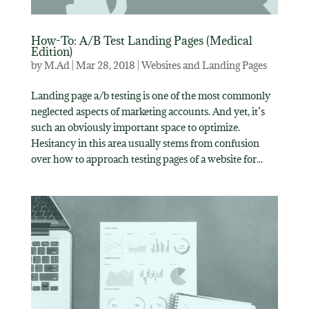
How-To: A/B Test Landing Pages (Medical
Edition)
by
M.Ad
|
Mar 28, 2018
|
Websites and Landing Pages
Landing page a/b testing is one of the most commonly
neglected aspects of marketing accounts. And yet, it’s
such an obviously important space to optimize.
Hesitancy in this area usually stems from confusion
over how to approach testing pages of a website for...