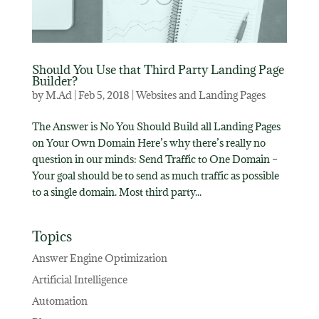
Should You Use that Third Party Landing Page
Builder?
by
M.Ad
|
Feb 5, 2018
|
Websites and Landing Pages
The Answer is No You Should Build all Landing Pages
on Your Own Domain Here’s why there’s really no
question in our minds: Send Traffic to One Domain –
Your goal should be to send as much traffic as possible
to a single domain. Most third party...
Topics
Answer Engine Optimization
Artificial Intelligence
Automation