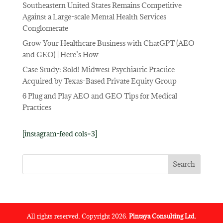
Southeastern United States Remains Competitive
Against a Large-scale Mental Health Services
Conglomerate
Grow Your Healthcare Business with ChatGPT (AEO
and GEO) | Here’s How
Case Study: Sold! Midwest Psychiatric Practice
Acquired by Texas-Based Private Equity Group
6 Plug and Play AEO and GEO Tips for Medical
Practices
[instagram-feed cols=3]
All rights reserved. Copyright 2026.
Pintaya Consulting Ltd.