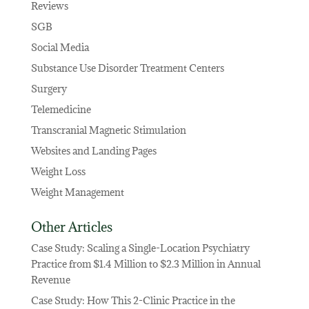
Reviews
SGB
Social Media
Substance Use Disorder Treatment Centers
Surgery
Telemedicine
Transcranial Magnetic Stimulation
Websites and Landing Pages
Weight Loss
Weight Management
Other Articles
Case Study: Scaling a Single-Location Psychiatry
Practice from $1.4 Million to $2.3 Million in Annual
Revenue
Case Study: How This 2-Clinic Practice in the