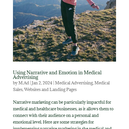
Using Narrative and Emotion in Medical
Advertising
by
M.Ad
|
Jan 2, 2024
|
Medical Advertising
,
Medical
Sales
,
Websites and Landing Pages
Narrative marketing can be particularly impactful for
medical and healthcare businesses, as it allows them to
connect with their audience on a personal and
emotional level. Here are some strategies for
implementing narrative marketing in the medical and