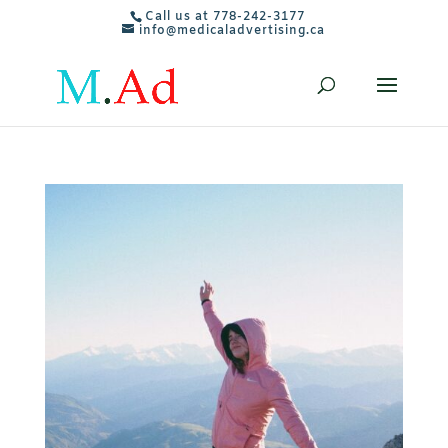
Call us at 778-242-3177
info@medicaladvertising.ca