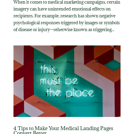
When it comes to medical marketing campaigns, certain
imagery can have unintended emotional effects on
recipients. For example, research has shown negative
psychological responses triggered by images or symbols
of disease or injury—otherwise known as triggering...
4 Tips to Make Your Medical Landing Pages
Convert Better