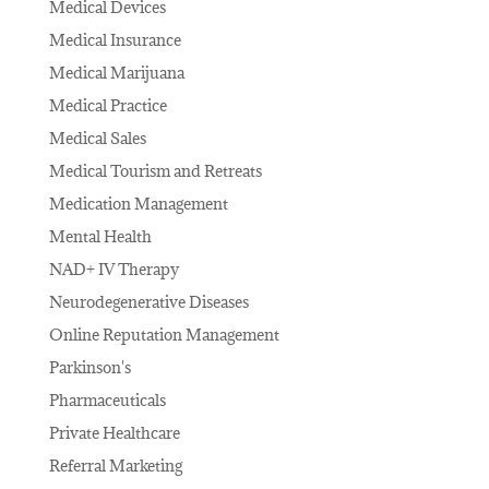
Medical Devices
Medical Insurance
Medical Marijuana
Medical Practice
Medical Sales
Medical Tourism and Retreats
Medication Management
Mental Health
NAD+ IV Therapy
Neurodegenerative Diseases
Online Reputation Management
Parkinson's
Pharmaceuticals
Private Healthcare
Referral Marketing