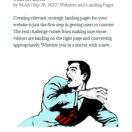
by
M.Ad
|
Sep 28, 2022
|
Websites and Landing Pages
Creating relevant, strategic landing pages for your
website is just the first step in getting users to convert.
The real challenge comes from making sure those
visitors are landing on the right page and converting
appropriately. Whether you’re a doctor with a new...