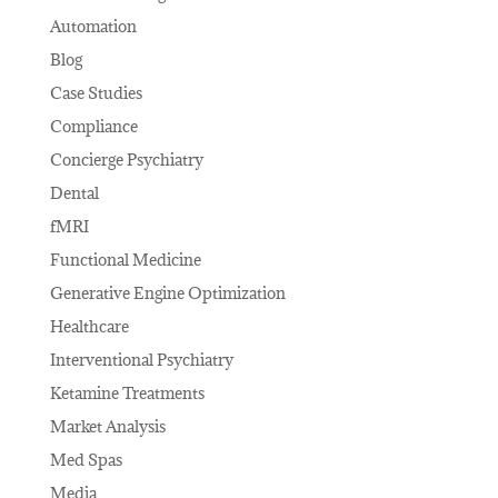
Automation
Blog
Case Studies
Compliance
Concierge Psychiatry
Dental
fMRI
Functional Medicine
Generative Engine Optimization
Healthcare
Interventional Psychiatry
Ketamine Treatments
Market Analysis
Med Spas
Media