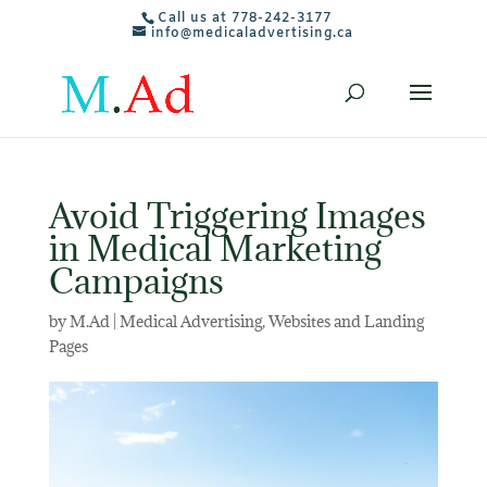
Call us at 778-242-3177
info@medicaladvertising.ca
Avoid Triggering Images
in Medical Marketing
Campaigns
by
M.Ad
|
Medical Advertising
,
Websites and Landing
Pages