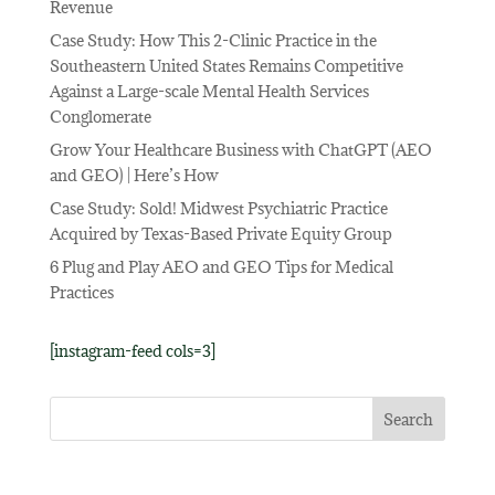
Revenue
Case Study: How This 2-Clinic Practice in the
Southeastern United States Remains Competitive
Against a Large-scale Mental Health Services
Conglomerate
Grow Your Healthcare Business with ChatGPT (AEO
and GEO) | Here’s How
Case Study: Sold! Midwest Psychiatric Practice
Acquired by Texas-Based Private Equity Group
6 Plug and Play AEO and GEO Tips for Medical
Practices
[instagram-feed cols=3]