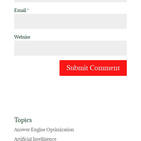
Email
*
Website
Topics
Answer Engine Optimization
Artificial Intelligence