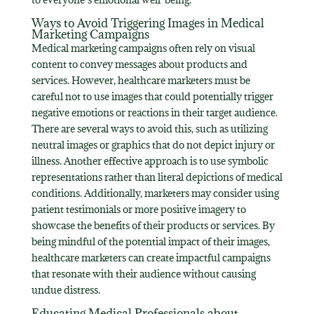
Ways to Avoid Triggering Images in Medical
Marketing Campaigns
Medical marketing campaigns often rely on visual
content to convey messages about products and
services. However, healthcare marketers must be
careful not to use images that could potentially trigger
negative emotions or reactions in their target audience.
There are several ways to avoid this, such as utilizing
neutral images or graphics that do not depict injury or
illness. Another effective approach is to use symbolic
representations rather than literal depictions of medical
conditions. Additionally, marketers may consider using
patient testimonials or more positive imagery to
showcase the benefits of their products or services. By
being mindful of the potential impact of their images,
healthcare marketers can create impactful campaigns
that resonate with their audience without causing
undue distress.
Educating Medical Professionals about