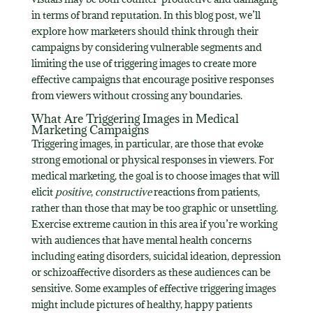
in terms of brand reputation. In this blog post, we’ll
explore how marketers should think through their
campaigns by considering vulnerable segments and
limiting the use of triggering images to create more
effective campaigns that encourage positive responses
from viewers without crossing any boundaries.
What Are Triggering Images in Medical
Marketing Campaigns
Triggering images, in particular, are those that evoke
strong emotional or physical responses in viewers. For
medical marketing, the goal is to choose images that will
elicit
positive
,
constructive
reactions from patients,
rather than those that may be too graphic or unsettling.
Exercise extreme caution in this area if you’re working
with audiences that have mental health concerns
including eating disorders, suicidal ideation, depression
or schizoaffective disorders as these audiences can be
sensitive. Some examples of effective triggering images
might include pictures of healthy, happy patients