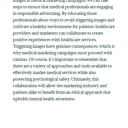
images in medical marketing campaigns, we can take
steps to ensure that medical professionals are engaging
in responsible advertising. By educating those
professionals about ways to avoid triggering images and
cultivate a healthy environment for patients, healthcare
providers and marketers can collaborate to create
positive experiences with healthcare services.
Triggering images have genuine consequences, which is
why medical marketing campaigns must proceed with
caution. Of course, it’s important to remember that
there are a variety of approaches and tools available to
effectively market medical services while also
protecting psychological safety. Ultimately, this
collaboration will allow the marketing industry and
patients alike to benefit from an ethical approach that
upholds mental health awareness.