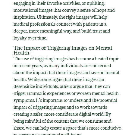
engaging in their favorite activities, or uplifting,
motivational images that convey a sense of hope and
inspiration. Ultimately, the right images will help
medical professionals connect with patients in a
deeper, more meaningful way, and build trust and
loyalty over time.
The Impact of Triggering Images on Mental
Health
The use of triggering images has become a heated topic
in recent years, as many individuals are concerned
about the impact that these images can have on mental
health. While some argue that these images can
desensitize individuals, others argue that they can
trigger traumatic experiences or worsen mental health
symptoms. It’s important to understand the potential
impact of triggering images and to work towards
creating a safer, more considerate digital world. By
being mindful of the content that we consume and
share, we can help create a space that’s more conducive
to everyone’s emotional well-being.