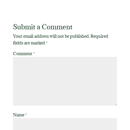
Submit a Comment
Your email address will not be published.
Required
fields are marked
*
Comment
*
Name
*