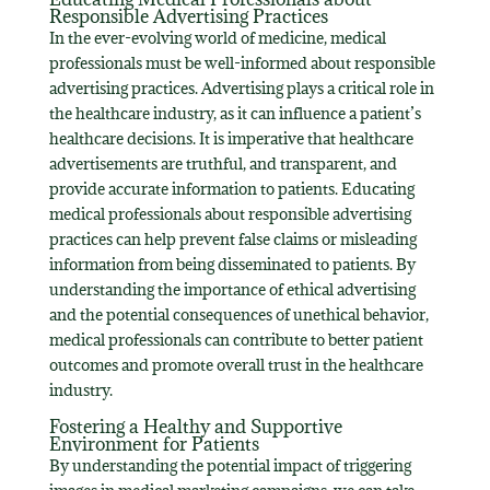
Responsible Advertising Practices
In the ever-evolving world of medicine, medical
professionals must be well-informed about responsible
advertising practices. Advertising plays a critical role in
the healthcare industry, as it can influence a patient’s
healthcare decisions. It is imperative that healthcare
advertisements are truthful, and transparent, and
provide accurate information to patients. Educating
medical professionals about responsible advertising
practices can help prevent false claims or misleading
information from being disseminated to patients. By
understanding the importance of ethical advertising
and the potential consequences of unethical behavior,
medical professionals can contribute to better patient
outcomes and promote overall trust in the healthcare
industry.
Fostering a Healthy and Supportive
Environment for Patients
By understanding the potential impact of triggering