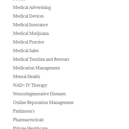
Medical Advertising
Medical Devices
Medical Insurance
Medical Marijuana
Medical Practice
Medical Sales
Medical Tourism and Retreats
Medication Management
Mental Health
NAD+ IV Therapy
Neurodegenerative Diseases
Online Reputation Management
Parkinson's
Pharmaceuticals
Private Healthcare