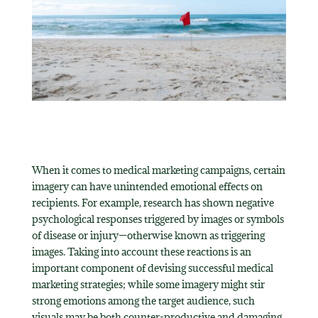
When it comes to medical marketing campaigns, certain
imagery can have unintended emotional effects on
recipients. For example, research has shown negative
psychological responses triggered by images or symbols
of disease or injury—otherwise known as triggering
images. Taking into account these reactions is an
important component of devising successful medical
marketing strategies; while some imagery might stir
strong emotions among the target audience, such
visuals may be both counter-productive and damaging