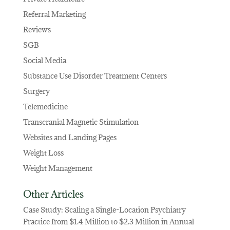
Referral Marketing
Reviews
SGB
Social Media
Substance Use Disorder Treatment Centers
Surgery
Telemedicine
Transcranial Magnetic Stimulation
Websites and Landing Pages
Weight Loss
Weight Management
Other Articles
Case Study: Scaling a Single-Location Psychiatry
Practice from $1.4 Million to $2.3 Million in Annual