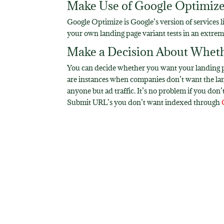
Make Use of Google Optimiz
Google Optimize is Google’s version of services l
your own landing page variant tests in an extr
Make a Decision About Wheth
You can decide whether you want your landing pag
are instances when companies don’t want the landi
anyone but ad traffic. It’s no problem if you don
Submit URL’s you don’t want indexed through