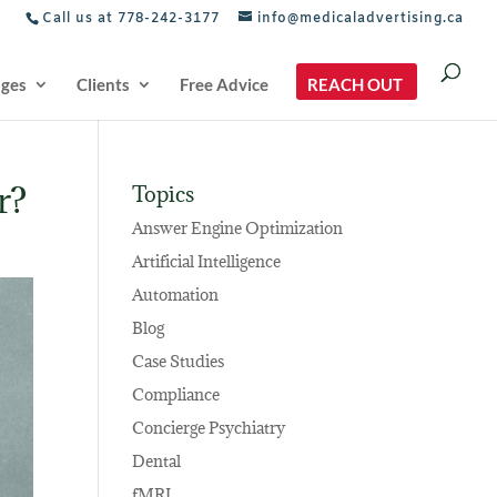
Call us at 778-242-3177
info@medicaladvertising.ca
ages
Clients
Free Advice
REACH OUT
r?
Topics
Answer Engine Optimization
Artificial Intelligence
Automation
Blog
Case Studies
Compliance
Concierge Psychiatry
Dental
fMRI