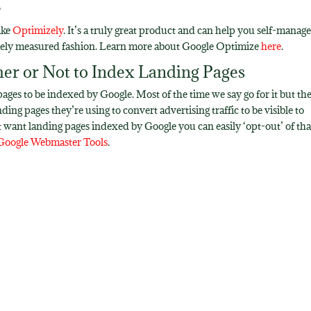
e
ike
Optimizely
. It’s a truly great product and can help you self-manage 
emely measured fashion. Learn more about Google Optimize
here
.
er or Not to Index Landing Pages
es to be indexed by Google. Most of the time we say go for it but th
ng pages they’re using to convert advertising traffic to be visible to
’t want landing pages indexed by Google you can easily ‘opt-out’ of tha
Google Webmaster Tools
.