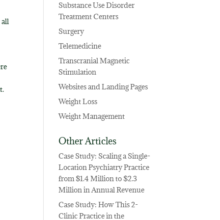
Substance Use Disorder
Treatment Centers
all
Surgery
Telemedicine
Transcranial Magnetic
ere
Stimulation
Websites and Landing Pages
t.
Weight Loss
Weight Management
Other Articles
Case Study: Scaling a Single-
Location Psychiatry Practice
from $1.4 Million to $2.3
Million in Annual Revenue
Case Study: How This 2-
Clinic Practice in the