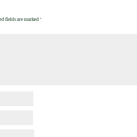
ed fields are marked
*