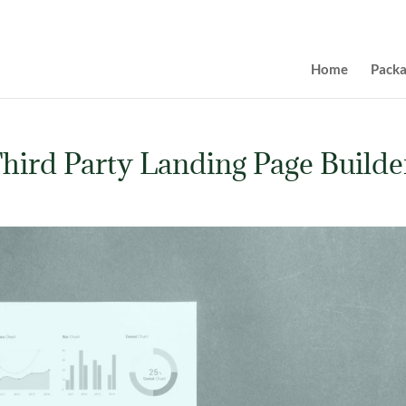
Home
Pack
hird Party Landing Page Builde