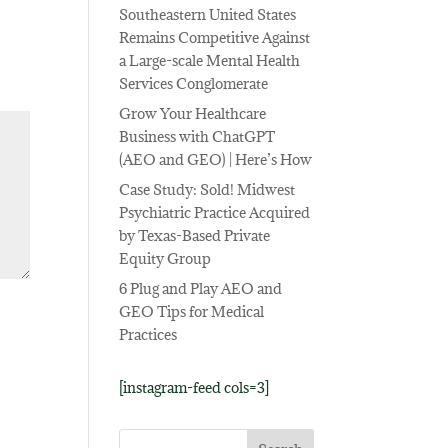
Southeastern United States
Remains Competitive Against
a Large-scale Mental Health
Services Conglomerate
Grow Your Healthcare
Business with ChatGPT
(AEO and GEO) | Here’s How
Case Study: Sold! Midwest
Psychiatric Practice Acquired
by Texas-Based Private
Equity Group
6 Plug and Play AEO and
GEO Tips for Medical
Practices
[instagram-feed cols=3]