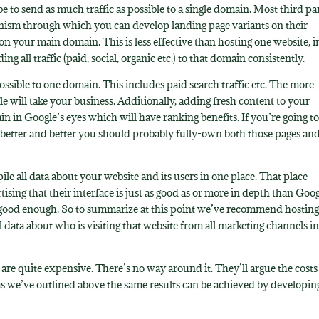
e to send as much traffic as possible to a single domain. Most third pa
nism through which you can develop landing page variants on their
 on your main domain. This is less effective than hosting one website, i
 all traffic (paid, social, organic etc.) to that domain consistently.
possible to one domain. This includes paid search traffic etc. The more
e will take your business. Additionally, adding fresh content to your
in in Google’s eyes which will have ranking benefits. If you’re going t
 better and better you should probably fully-own both those pages an
le all data about your website and its users in one place. That place
ising that their interface is just as good as or more in depth than Goo
it’s good enough. So to summarize at this point we’ve recommend hostin
l data about who is visiting that website from all marketing channels i
e quite expensive. There’s no way around it. They’ll argue the costs
as we’ve outlined above the same results can be achieved by developin