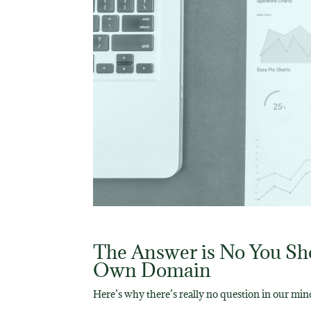
The Answer is No You Sho
Own Domain
Here’s why there’s really no question in our min