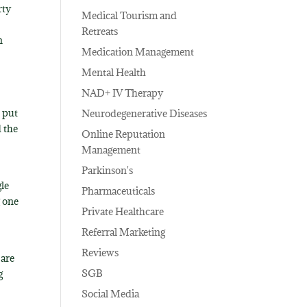
rty
Medical Tourism and
Retreats
n
Medication Management
Mental Health
NAD+ IV Therapy
o put
Neurodegenerative Diseases
d the
Online Reputation
Management
Parkinson's
gle
Pharmaceuticals
g one
Private Healthcare
n
Referral Marketing
Reviews
 are
SGB
g
Social Media