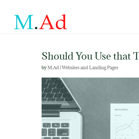
Should You Use that T
by
M.Ad
|
Websites and Landing Pages