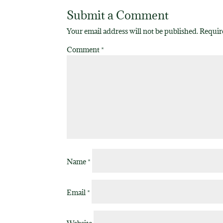
Submit a Comment
Your email address will not be published.
Requir
Comment
*
Name
*
Email
*