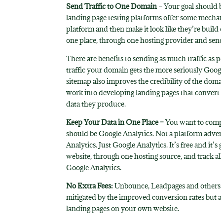
Send Traffic to One Domain
– Your goal should b
landing page testing platforms offer some mecha
platform and then make it look like they’re build
one place, through one hosting provider and sending
There are benefits to sending as much traffic as 
traffic your domain gets the more seriously Googl
sitemap also improves the credibility of the doma
work into developing landing pages that convert
data they produce.
Keep Your Data in One Place –
You want to compi
should be Google Analytics. Not a platform advert
Analytics. Just Google Analytics. It’s free and 
website, through one hosting source, and track al
Google Analytics.
No Extra Fees:
Unbounce, Leadpages and others ar
mitigated by the improved conversion rates but 
landing pages on your own website.