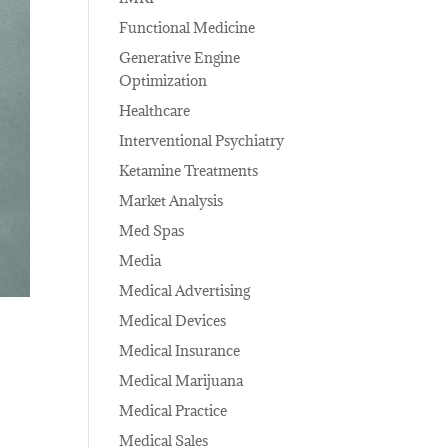
Functional Medicine
Generative Engine
Optimization
Healthcare
Interventional Psychiatry
Ketamine Treatments
Market Analysis
Med Spas
Media
Medical Advertising
Medical Devices
Medical Insurance
Medical Marijuana
Medical Practice
Medical Sales