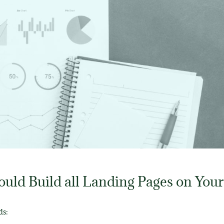
uld Build all Landing Pages on Your
ds: