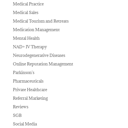
Medical Practice
Medical Sales
Medical Tourism and Retreats
Medication Management
Mental Health
NAD+ IV Therapy
Neurodegenerative Diseases
Online Reputation Management
Parkinson's
Pharmaceuticals
Private Healthcare
Referral Marketing
Reviews
SGB
Social Media