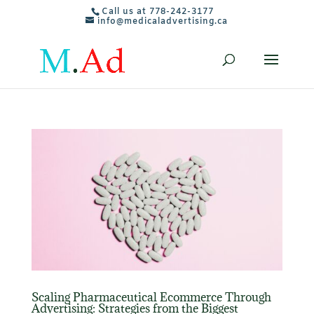
Call us at 778-242-3177
info@medicaladvertising.ca
Scaling Pharmaceutical Ecommerce Through
Advertising: Strategies from the Biggest