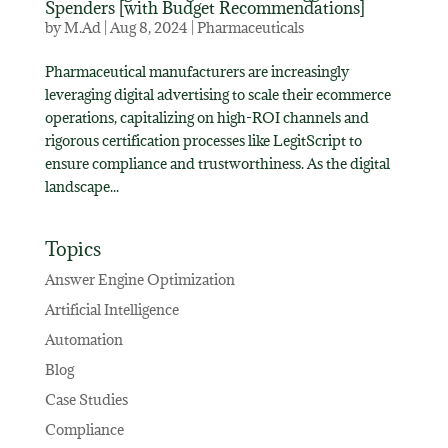
Spenders [with Budget Recommendations]
by
M.Ad
|
Aug 8, 2024
|
Pharmaceuticals
Pharmaceutical manufacturers are increasingly
leveraging digital advertising to scale their ecommerce
operations, capitalizing on high-ROI channels and
rigorous certification processes like LegitScript to
ensure compliance and trustworthiness. As the digital
landscape...
Topics
Answer Engine Optimization
Artificial Intelligence
Automation
Blog
Case Studies
Compliance