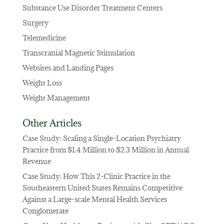
Substance Use Disorder Treatment Centers
Surgery
Telemedicine
Transcranial Magnetic Stimulation
Websites and Landing Pages
Weight Loss
Weight Management
Other Articles
Case Study: Scaling a Single-Location Psychiatry
Practice from $1.4 Million to $2.3 Million in Annual
Revenue
Case Study: How This 2-Clinic Practice in the
Southeastern United States Remains Competitive
Against a Large-scale Mental Health Services
Conglomerate