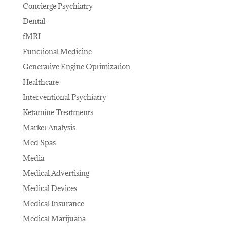
Concierge Psychiatry
Dental
fMRI
Functional Medicine
Generative Engine Optimization
Healthcare
Interventional Psychiatry
Ketamine Treatments
Market Analysis
Med Spas
Media
Medical Advertising
Medical Devices
Medical Insurance
Medical Marijuana