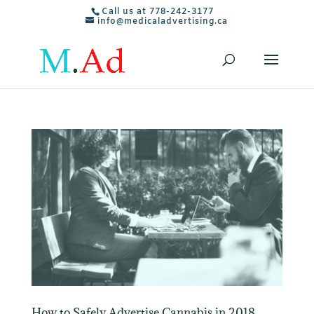
Call us at 778-242-3177
info@medicaladvertising.ca
How to Safely Advertise Cannabis in 2018