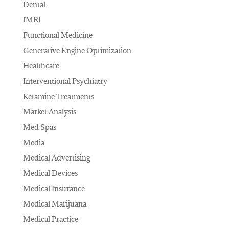
Dental
fMRI
Functional Medicine
Generative Engine Optimization
Healthcare
Interventional Psychiatry
Ketamine Treatments
Market Analysis
Med Spas
Media
Medical Advertising
Medical Devices
Medical Insurance
Medical Marijuana
Medical Practice