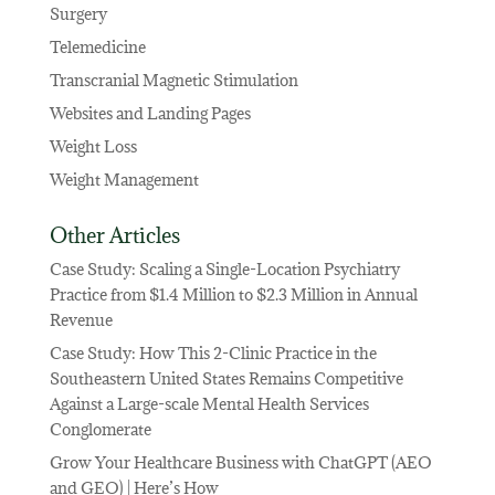
Surgery
Telemedicine
Transcranial Magnetic Stimulation
Websites and Landing Pages
Weight Loss
Weight Management
Other Articles
Case Study: Scaling a Single-Location Psychiatry
Practice from $1.4 Million to $2.3 Million in Annual
Revenue
Case Study: How This 2-Clinic Practice in the
Southeastern United States Remains Competitive
Against a Large-scale Mental Health Services
Conglomerate
Grow Your Healthcare Business with ChatGPT (AEO
and GEO) | Here’s How