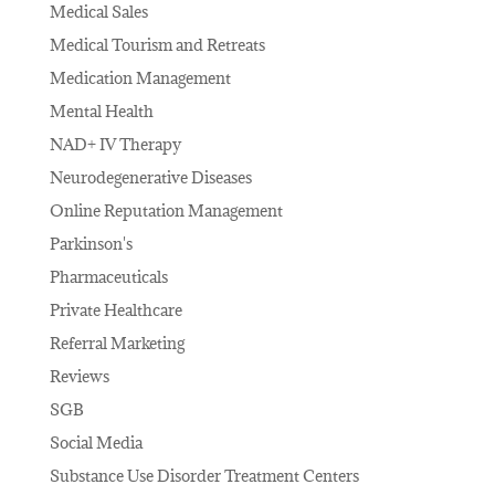
Medical Sales
Medical Tourism and Retreats
Medication Management
Mental Health
NAD+ IV Therapy
Neurodegenerative Diseases
Online Reputation Management
Parkinson's
Pharmaceuticals
Private Healthcare
Referral Marketing
Reviews
SGB
Social Media
Substance Use Disorder Treatment Centers