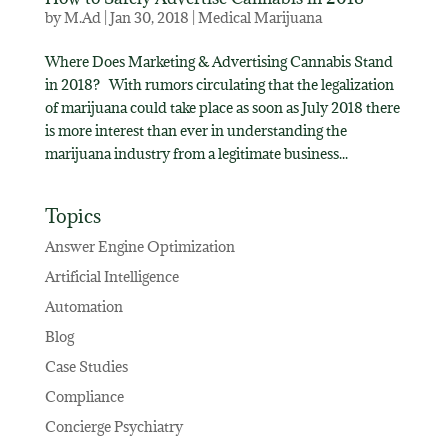
by
M.Ad
|
Jan 30, 2018
|
Medical Marijuana
Where Does Marketing & Advertising Cannabis Stand
in 2018? With rumors circulating that the legalization
of marijuana could take place as soon as July 2018 there
is more interest than ever in understanding the
marijuana industry from a legitimate business...
Topics
Answer Engine Optimization
Artificial Intelligence
Automation
Blog
Case Studies
Compliance
Concierge Psychiatry