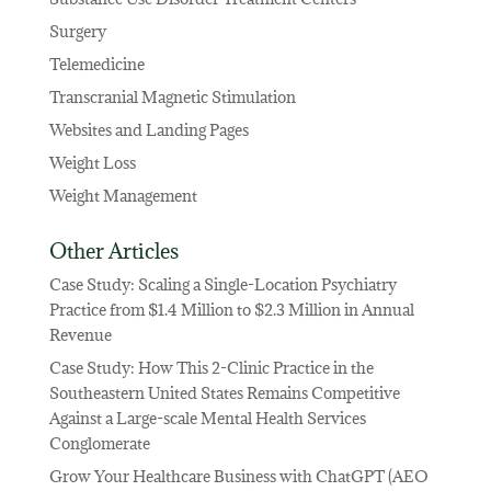
Surgery
Telemedicine
Transcranial Magnetic Stimulation
Websites and Landing Pages
Weight Loss
Weight Management
Other Articles
Case Study: Scaling a Single-Location Psychiatry
Practice from $1.4 Million to $2.3 Million in Annual
Revenue
Case Study: How This 2-Clinic Practice in the
Southeastern United States Remains Competitive
Against a Large-scale Mental Health Services
Conglomerate
Grow Your Healthcare Business with ChatGPT (AEO