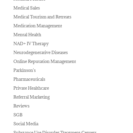
Medical Sales
Medical Tourism and Retreats
Medication Management
Mental Health
NAD+ IV Therapy
Neurodegenerative Diseases
Online Reputation Management
Parkinson's
Pharmaceuticals
Private Healthcare
Referral Marketing
Reviews
SGB
Social Media
Substance Use Disorder Treatment Centers