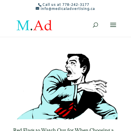
Call us at 778-242-3177
info@medicaladvertising.ca
Red Flags to Watch Out for When Choosing a