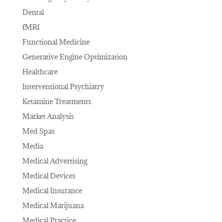
Dental
fMRI
Functional Medicine
Generative Engine Optimization
Healthcare
Interventional Psychiatry
Ketamine Treatments
Market Analysis
Med Spas
Media
Medical Advertising
Medical Devices
Medical Insurance
Medical Marijuana
Medical Practice