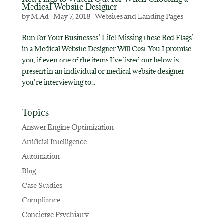
Medical Website Designer
by
M.Ad
|
May 7, 2018
|
Websites and Landing Pages
Run for Your Businesses’ Life! Missing these Red Flags’
in a Medical Website Designer Will Cost You I promise
you, if even one of the items I’ve listed out below is
present in an individual or medical website designer
you’re interviewing to...
Topics
Answer Engine Optimization
Artificial Intelligence
Automation
Blog
Case Studies
Compliance
Concierge Psychiatry