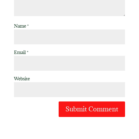
Name
*
Email
*
Website