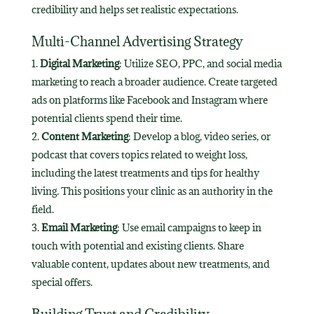
credibility and helps set realistic expectations.
Multi-Channel Advertising Strategy
Digital Marketing
: Utilize SEO, PPC, and social media
marketing to reach a broader audience. Create targeted
ads on platforms like Facebook and Instagram where
potential clients spend their time.
Content Marketing
: Develop a blog, video series, or
podcast that covers topics related to weight loss,
including the latest treatments and tips for healthy
living. This positions your clinic as an authority in the
field.
Email Marketing
: Use email campaigns to keep in
touch with potential and existing clients. Share
valuable content, updates about new treatments, and
special offers.
Building Trust and Credibility