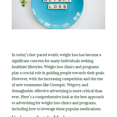
In today’s fast-paced world, weight loss has become a
significant concern for many individuals seeking
healthier lifestyles. Weight loss clinics and programs
play a crucial role in guiding people towards their goals.
However, with the increasing competition and the rise
of new treatments like Ozempic, Wegovy, and
Semaglutide, effective advertising is more critical than
ever. Here’s a comprehensive look at the best approach
to advertising for weight loss clinics and programs,
including how to leverage these popular medications.