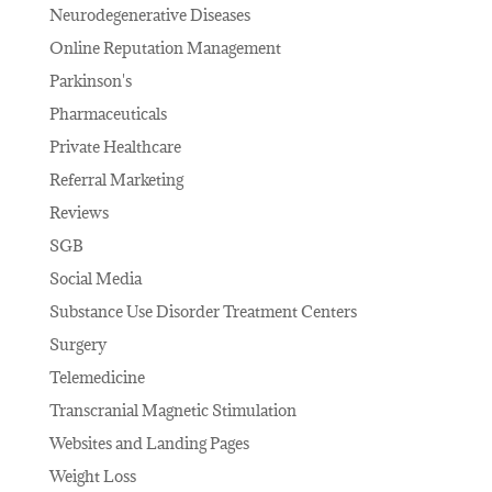
Neurodegenerative Diseases
Online Reputation Management
Parkinson's
Pharmaceuticals
Private Healthcare
Referral Marketing
Reviews
SGB
Social Media
Substance Use Disorder Treatment Centers
Surgery
Telemedicine
Transcranial Magnetic Stimulation
Websites and Landing Pages
Weight Loss