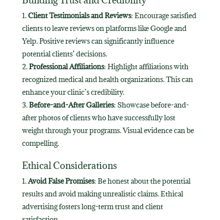
Client Testimonials and Reviews
: Encourage satisfied
clients to leave reviews on platforms like Google and
Yelp. Positive reviews can significantly influence
potential clients’ decisions.
Professional Affiliations
: Highlight affiliations with
recognized medical and health organizations. This can
enhance your clinic’s credibility.
Before-and-After Galleries
: Showcase before-and-
after photos of clients who have successfully lost
weight through your programs. Visual evidence can be
compelling.
Ethical Considerations
Avoid False Promises
: Be honest about the potential
results and avoid making unrealistic claims. Ethical
advertising fosters long-term trust and client
satisfaction.