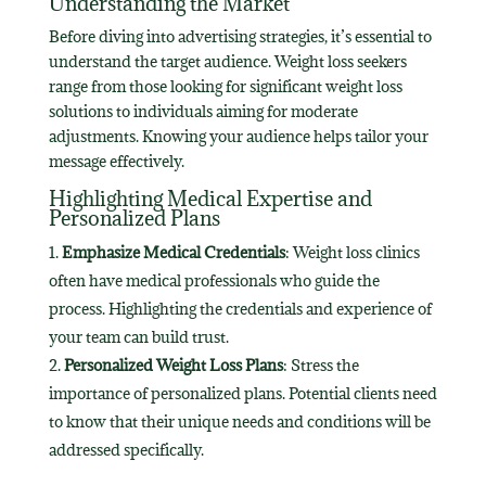
Understanding the Market
Before diving into advertising strategies, it’s essential to
understand the target audience. Weight loss seekers
range from those looking for significant weight loss
solutions to individuals aiming for moderate
adjustments. Knowing your audience helps tailor your
message effectively.
Highlighting Medical Expertise and
Personalized Plans
Emphasize Medical Credentials
: Weight loss clinics
often have medical professionals who guide the
process. Highlighting the credentials and experience of
your team can build trust.
Personalized Weight Loss Plans
: Stress the
importance of personalized plans. Potential clients need
to know that their unique needs and conditions will be
addressed specifically.