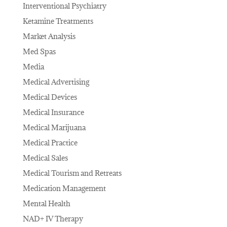
Interventional Psychiatry
Ketamine Treatments
Market Analysis
Med Spas
Media
Medical Advertising
Medical Devices
Medical Insurance
Medical Marijuana
Medical Practice
Medical Sales
Medical Tourism and Retreats
Medication Management
Mental Health
NAD+ IV Therapy