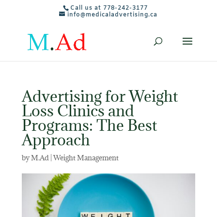
Call us at 778-242-3177
info@medicaladvertising.ca
Advertising for Weight
Loss Clinics and
Programs: The Best
Approach
by
M.Ad
|
Weight Management