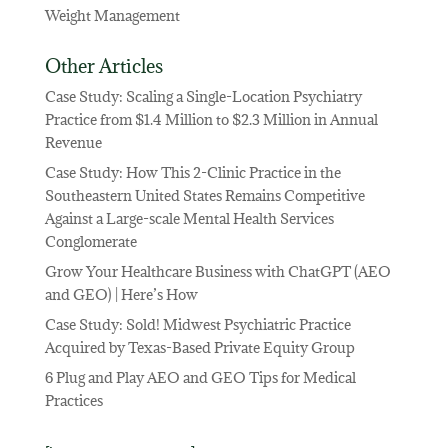
Weight Management
Other Articles
Case Study: Scaling a Single-Location Psychiatry
Practice from $1.4 Million to $2.3 Million in Annual
Revenue
Case Study: How This 2-Clinic Practice in the
Southeastern United States Remains Competitive
Against a Large-scale Mental Health Services
Conglomerate
Grow Your Healthcare Business with ChatGPT (AEO
and GEO) | Here’s How
Case Study: Sold! Midwest Psychiatric Practice
Acquired by Texas-Based Private Equity Group
6 Plug and Play AEO and GEO Tips for Medical
Practices