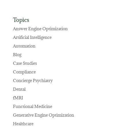
Topics
Answer Engine Optimization
Artificial Intelligence
Automation
Blog
Case Studies
Compliance
Concierge Psychiatry
Dental
fMRI
Functional Medicine
Generative Engine Optimization
Healthcare