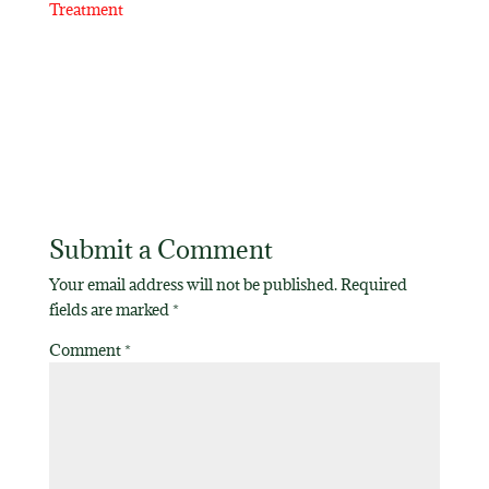
Treatment
Submit a Comment
Your email address will not be published.
Required
fields are marked
*
Comment
*