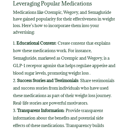
Leveraging Popular Medications
Medications like Ozempic, Wegovy, and Semaglutide
have gained popularity for their effectiveness in weight
loss. Here’s how to incorporate them into your
advertising:
Educational Content
: Create content that explains
how these medications work. For instance,
Semaglutide, marketed as Ozempic and Wegovy, is a
GLP-1 receptor agonist that helps regulate appetite and
blood sugar levels, promoting weight loss .
Success Stories and Testimonials
: Share testimonials
and success stories from individuals who have used
these medications as part of their weight loss journey.
Real-life stories are powerful motivators.
Transparent Information
: Provide transparent
information about the benefits and potential side
effects of these medications. Transparency builds