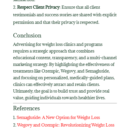
Respect Client Privacy
: Ensure that all client
testimonials and success stories are shared with explicit
permission and that their privacy is respected.
Conclusion
Advertising for weight loss clinics and programs
requires a strategic approach that combines
educational content, transparency, and a multi-channel
marketing strategy. By highlighting the effectiveness of
treatments like Ozempic, Wegovy, and Semaglutide,
and focusing on personalized, medically-guided plans,
clinics can effectively attract and retain clients.
Ultimately, the goal is to build trust and provide real
value, guiding individuals towards healthier lives.
References
Semaglutide: A New Option for Weight Loss
Wegovy and Ozempic: Revolutionizing Weight Loss