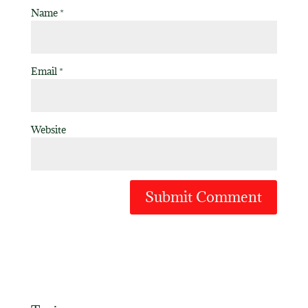
Name
*
Email
*
Website