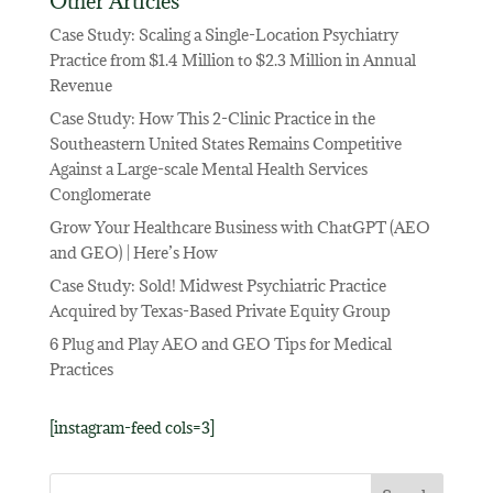
Other Articles
Case Study: Scaling a Single-Location Psychiatry
Practice from $1.4 Million to $2.3 Million in Annual
Revenue
Case Study: How This 2-Clinic Practice in the
Southeastern United States Remains Competitive
Against a Large-scale Mental Health Services
Conglomerate
Grow Your Healthcare Business with ChatGPT (AEO
and GEO) | Here’s How
Case Study: Sold! Midwest Psychiatric Practice
Acquired by Texas-Based Private Equity Group
6 Plug and Play AEO and GEO Tips for Medical
Practices
[instagram-feed cols=3]