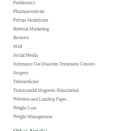
Parkinson's
Pharmaceuticals
Private Healthcare
Referral Marketing
Reviews
SGB
Social Media
Substance Use Disorder Treatment Centers
Surgery
Telemedicine
Transcranial Magnetic Stimulation
Websites and Landing Pages
Weight Loss
Weight Management