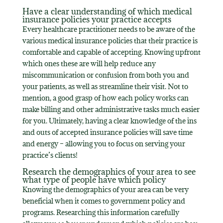
Have a clear understanding of which medical
insurance policies your practice accepts
Every healthcare practitioner needs to be aware of the
various medical insurance policies that their practice is
comfortable and capable of accepting. Knowing upfront
which ones these are will help reduce any
miscommunication or confusion from both you and
your patients, as well as streamline their visit. Not to
mention, a good grasp of how each policy works can
make billing and other administrative tasks much easier
for you. Ultimately, having a clear knowledge of the ins
and outs of accepted insurance policies will save time
and energy – allowing you to focus on serving your
practice’s clients!
Research the demographics of your area to see
what type of people have which policy
Knowing the demographics of your area can be very
beneficial when it comes to government policy and
programs. Researching this information carefully