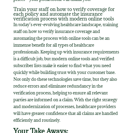
Train your staff on how to verify coverage for
each policy and automate the insurance
verification process with modern online tools
In today’s ever-evolving healthcare landscape, training
staff on how to verify insurance coverage and
automating the process with online tools can be an
immense benefit for all types of healthcare
professionals. Keeping up with insurance requirements
is a difficult job, but modern online tools and verified
subscriber lists make it easier to find what you need
quickly while building trust with your customer base.
Not only do these technologies save time, but they also
reduce errors and eliminate redundancy in the
verification process, helping to ensure all relevant
parties are informed on a claim. With the right strategy
and modernization of processes, healthcare providers
will have greater confidence that all claims are handled
efficiently and routinely.
Your Take Aways: