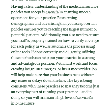
Having a clear understanding of the medical insurance
policies you accept is
essential
to ensuring smooth
operations for your practice. Researching
demographics and advertising that you accept certain
policies ensures you’re reaching the largest number of
potential patients. Additionally, you also need to ensure
your staff is properly trained on how to verify coverage
for each policy, as well as automate the process using
online tools. If done correctly and diligently, utilizing
these methods can help put your practice in a strong
and advantageous position. With hard work and focus,
creating insightful strategies for insurance verification
will help make sure that your business runs without
any issues or delays down the line. The key is being
consistent with these practices so that they become just
an everyday part of running your practice – and in
doing so, you will maintain a high level of service far
into the future!