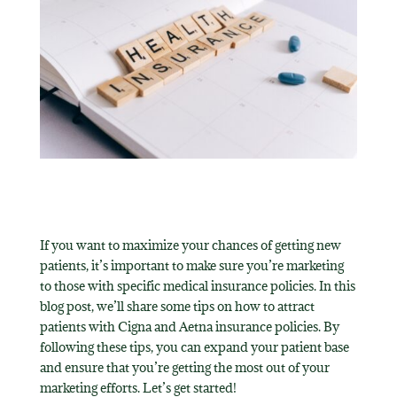
If you want to maximize your chances of getting new
patients, it’s important to make sure you’re marketing
to those with specific medical insurance policies. In this
blog post, we’ll share some tips on how to attract
patients with Cigna and Aetna insurance policies. By
following these tips, you can expand your patient base
and ensure that you’re getting the most out of your
marketing efforts. Let’s get started!