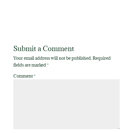
Submit a Comment
Your email address will not be published.
Required
fields are marked
*
Comment
*