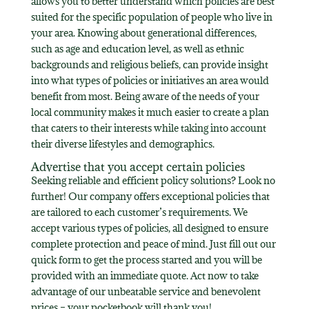
allows you to better understand which policies are best
suited for the specific population of people who live in
your area. Knowing about generational differences,
such as age and education level, as well as ethnic
backgrounds and religious beliefs, can provide insight
into what types of policies or initiatives an area would
benefit from most. Being aware of the needs of your
local community makes it much easier to create a plan
that caters to their interests while taking into account
their diverse lifestyles and demographics.
Advertise that you accept certain policies
Seeking reliable and efficient policy solutions? Look no
further! Our company offers exceptional policies that
are tailored to each customer’s requirements. We
accept various types of policies, all designed to ensure
complete protection and peace of mind. Just fill out our
quick form to get the process started and you will be
provided with an immediate quote. Act now to take
advantage of our unbeatable service and benevolent
prices – your pocketbook will thank you!