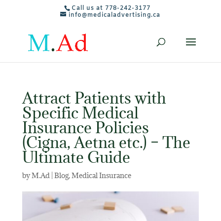
Call us at 778-242-3177
info@medicaladvertising.ca
Attract Patients with
Specific Medical
Insurance Policies
(Cigna, Aetna etc.) – The
Ultimate Guide
by
M.Ad
|
Blog
,
Medical Insurance