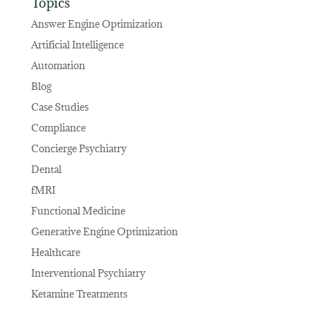
Topics
Answer Engine Optimization
Artificial Intelligence
Automation
Blog
Case Studies
Compliance
Concierge Psychiatry
Dental
fMRI
Functional Medicine
Generative Engine Optimization
Healthcare
Interventional Psychiatry
Ketamine Treatments