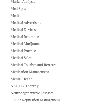
Market Analysis
Med Spas
Media
Medical Advertising
Medical Devices
Medical Insurance
Medical Marijuana
Medical Practice
Medical Sales
Medical Tourism and Retreats
Medication Management
Mental Health
NAD+ IV Therapy
Neurodegenerative Diseases
Online Reputation Management