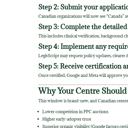
Step 2: Submit your applicatio
Canadian organizations will now see “Canada” avai
Step 3: Complete the detailed
This includes clinical verification, background c
Step 4: Implement any requir
LegitScript may request policy updates, cleare
Step 5: Receive certification a
Once certified, Google and Meta will approve yo
Why Your Centre Should
This window is brand-new, and Canadian centres
Lower competition in PPC auctions
Higher early-adopter trust
Superior organic visibility (Google factors cert