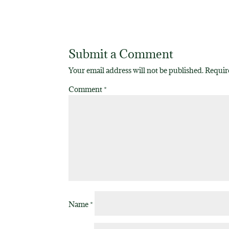
Submit a Comment
Your email address will not be published.
Requir
Comment
*
Name
*