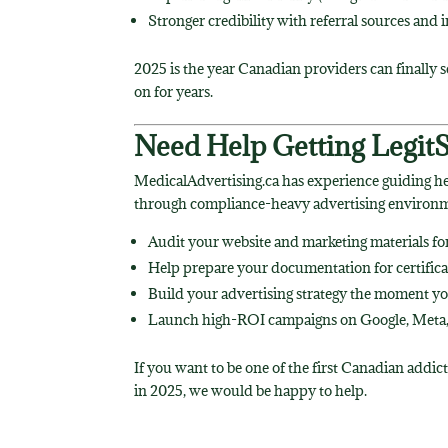
Stronger credibility with referral sources and 
2025 is the year Canadian providers can finally s
on for years.
Need Help Getting Legit
MedicalAdvertising.ca has experience guiding h
through compliance-heavy advertising environm
Audit your website and marketing materials f
Help prepare your documentation for certifica
Build your advertising strategy the moment you
Launch high-ROI campaigns on Google, Meta,
If you want to be one of the first Canadian addic
in 2025, we would be happy to help.