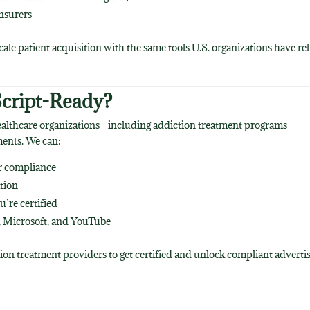
insurers
cale patient acquisition with the same tools U.S. organizations have re
Script-Ready?
ealthcare organizations—including addiction treatment programs—
ents. We can:
or compliance
tion
’re certified
 Microsoft, and YouTube
tion treatment providers to get certified and unlock compliant adverti