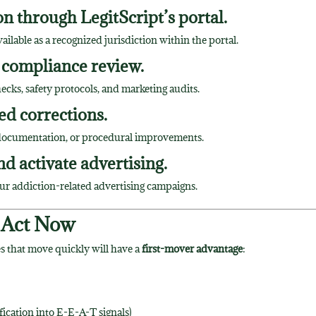
n through LegitScript’s portal.
lable as a recognized jurisdiction within the portal.
 compliance review.
hecks, safety protocols, and marketing audits.
ed corrections.
r documentation, or procedural improvements.
nd activate advertising.
ur addiction-related advertising campaigns.
 Act Now
 that move quickly will have a
first-mover advantage
:
ification into E-E-A-T signals)