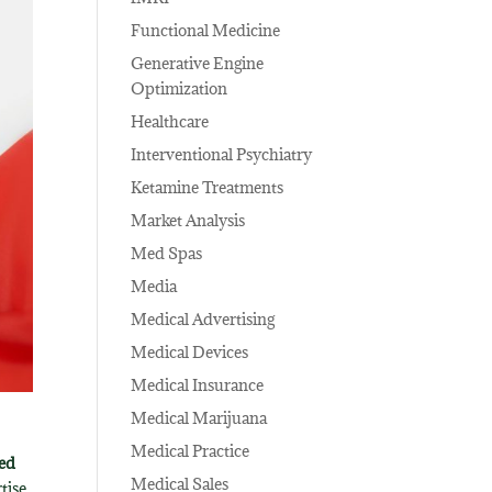
Functional Medicine
Generative Engine
Optimization
Healthcare
Interventional Psychiatry
Ketamine Treatments
Market Analysis
Med Spas
Media
Medical Advertising
Medical Devices
Medical Insurance
Medical Marijuana
Medical Practice
sed
Medical Sales
tise,