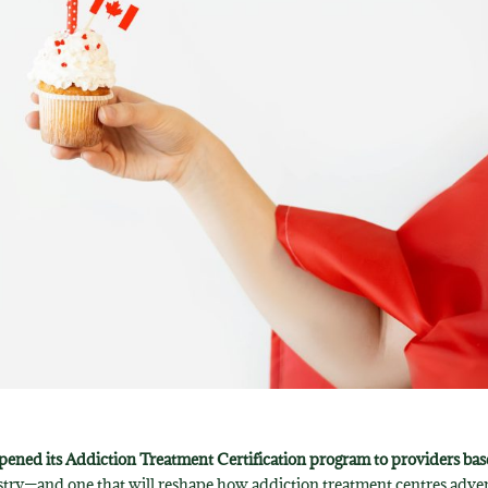
 opened its Addiction Treatment Certification program to providers ba
dustry—and one that will reshape how addiction treatment centres adver