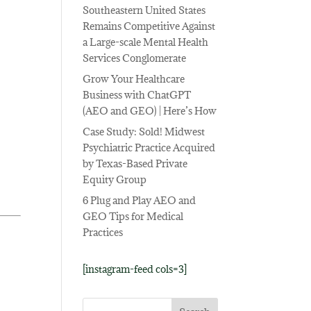
Southeastern United States
Remains Competitive Against
a Large-scale Mental Health
Services Conglomerate
Grow Your Healthcare
Business with ChatGPT
(AEO and GEO) | Here’s How
Case Study: Sold! Midwest
Psychiatric Practice Acquired
by Texas-Based Private
Equity Group
6 Plug and Play AEO and
GEO Tips for Medical
Practices
[instagram-feed cols=3]