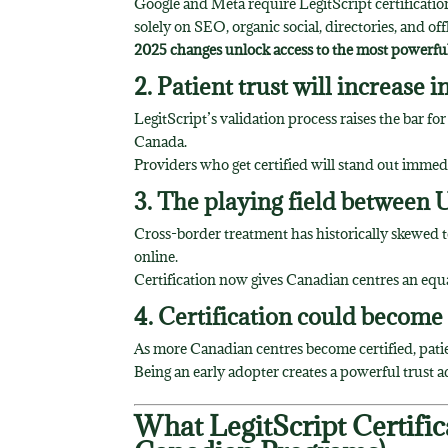
Google and Meta require LegitScript certificatio
solely on SEO, organic social, directories, and of
2025 changes unlock access to the most powerful,
2. Patient trust will increase 
LegitScript’s validation process raises the bar fo
Canada.
Providers who get certified will stand out imme
3. The playing field between U
Cross-border treatment has historically skewed to
online.
Certification now gives Canadian centres an equ
4. Certification could become
As more Canadian centres become certified, patien
Being an early adopter creates a powerful trust 
What LegitScript Certific