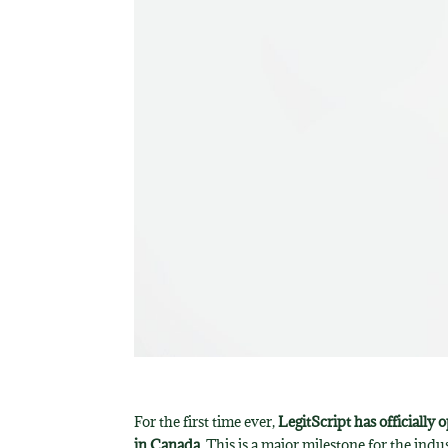
For the first time ever,
LegitScript has officially
in Canada
. This is a major milestone for the in