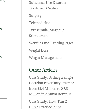
rely
Substance Use Disorder
Treatment Centers
Surgery
Telemedicine
ss
Transcranial Magnetic
Stimulation
Websites and Landing Pages
Weight Loss
ly
Weight Management
Other Articles
Case Study: Scaling a Single-
Location Psychiatry Practice
from $1.4 Million to $2.3
Million in Annual Revenue
Case Study: How This 2-
Clinic Practice in the