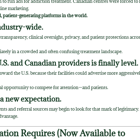
n to run ads for addiction treatment. Canadian centres were forced to 
fline marketing.
 patient-generating platforms in the world.
industry-wide.
r transparency, clinical oversight, privacy, and patient protections acro
diately in a crowded and often confusing treatment landscape.
.S. and Canadian providers is finally level.
ward the U.S. because their facilities could advertise more aggressive
al opportunity to compete for attention—and patients.
 a new expectation.
ts and referral sources may begin to look for that mark of legitimacy.
advantage.
ation Requires (Now Available to