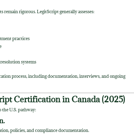
s remain rigorous. LegitScript generally assesses:
atment practices
e
 resolution systems
ication process, including documentation, interviews, and ongoing
ipt Certification in Canada (2025)
o the U.S. pathway:
n.
mation, policies, and compliance documentation.