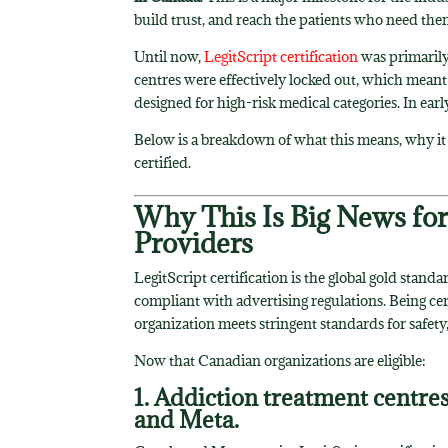
build trust, and reach the patients who need th
Until now,
LegitScript certification
was primarily
centres were effectively locked out, which mean
designed for high-risk medical categories. In earl
Below is a breakdown of what this means, why it
certified.
Why This Is Big News fo
Providers
LegitScript certification is the global gold standa
compliant with advertising regulations. Being ce
organization meets stringent standards for safety, 
Now that Canadian organizations are eligible:
1. Addiction treatment centre
and Meta.