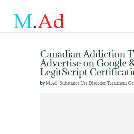
Canadian Addiction 
Advertise on Google
LegitScript Certificat
by
M.Ad
|
Substance Use Disorder Treatment Ce