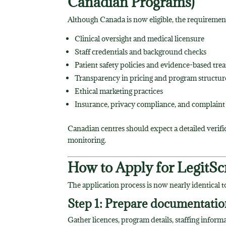
Canadian Programs)
Although Canada is now eligible, the requirement
Clinical oversight and medical licensure
Staff credentials and background checks
Patient safety policies and evidence-based tre
Transparency in pricing and program structur
Ethical marketing practices
Insurance, privacy compliance, and complaint
Canadian centres should expect a detailed verif
monitoring.
How to Apply for LegitScr
The application process is now nearly identical t
Step 1: Prepare documentatio
Gather licences, program details, staffing infor