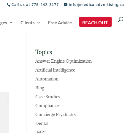
Call us at 778-242-3177
info@medicaladvertising.ca
ages
Clients
Free Advice
REACH OUT
Topics
Answer Engine Optimization
Artificial Intelligence
Automation
Blog
Case Studies
Compliance
Concierge Psychiatry
Dental
fMRI