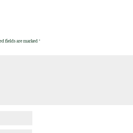
ed fields are marked
*