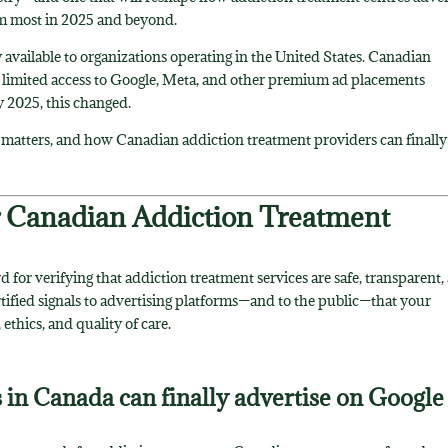
em most in 2025 and beyond.
 available to organizations operating in the United States. Canadian
t limited access to Google, Meta, and other premium ad placements
y 2025, this changed.
 matters, and how Canadian addiction treatment providers can finally
r Canadian Addiction Treatment
rd for verifying that addiction treatment services are safe, transparent,
rtified signals to advertising platforms—and to the public—that your
ethics, and quality of care.
s in Canada can finally advertise on Google