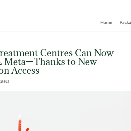
Home
Pack
Treatment Centres Can Now
 & Meta—Thanks to New
ion Access
nters