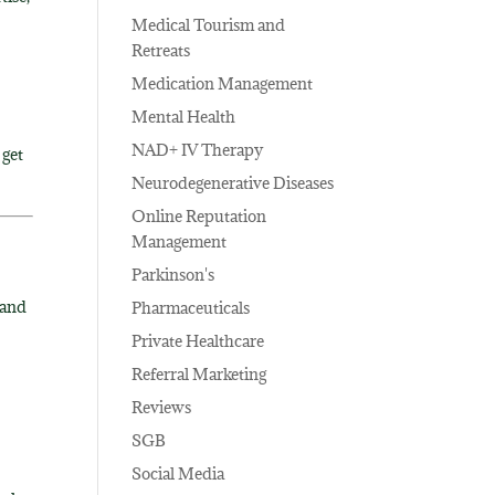
Medical Tourism and
Retreats
Medication Management
Mental Health
NAD+ IV Therapy
 get
Neurodegenerative Diseases
Online Reputation
Management
Parkinson's
 and
Pharmaceuticals
Private Healthcare
Referral Marketing
Reviews
SGB
Social Media