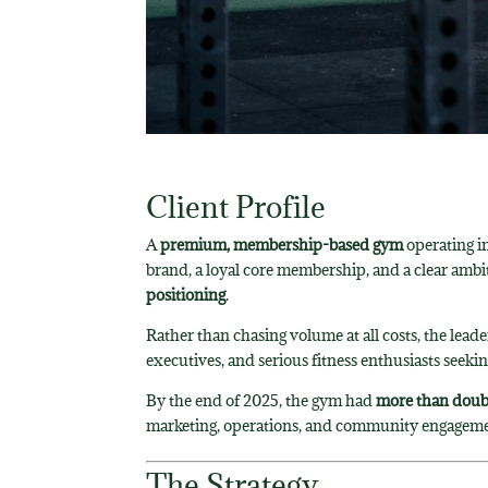
Client Profile
A
premium, membership-based gym
operating i
brand, a loyal core membership, and a clear ambi
positioning
.
Rather than chasing volume at all costs, the lead
executives, and serious fitness enthusiasts seeki
By the end of 2025, the gym had
more than doubl
marketing, operations, and community engageme
The Strategy