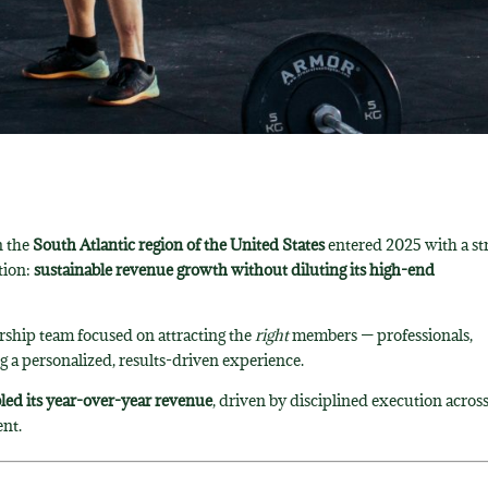
n the
South Atlantic region of the United States
entered 2025 with a st
tion:
sustainable revenue growth without diluting its high-end
ership team focused on attracting the
right
members — professionals,
ng a personalized, results-driven experience.
ed its year-over-year revenue
, driven by disciplined execution acros
nt.