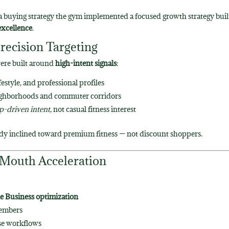
a buying strategy
the gym implemented a focused growth strategy buil
excellence
.
recision Targeting
were built around
high-intent signals
:
estyle, and professional profiles
eighborhoods and commuter corridors
-driven intent
, not casual fitness interest
ady inclined toward premium fitness — not discount shoppers.
-Mouth Acceleration
e Business optimization
members
se workflows