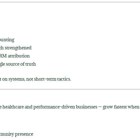
ounting
th strengthened
CRM attribution
le source of truth
t on systems, not short-term tactics.
ke healthcare and performance-driven businesses — grow fastest when
mmunity presence