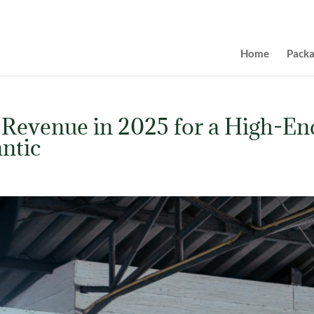
Home
Pack
 Revenue in 2025 for a High-En
ntic