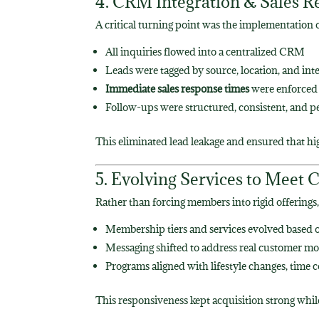
4. CRM Integration & Sales R
A critical turning point was the implementation 
All inquiries flowed into a centralized CRM
Leads were tagged by source, location, and int
Immediate sales response times
were enforced 
Follow-ups were structured, consistent, and p
This eliminated lead leakage and ensured that hi
5. Evolving Services to Mee
Rather than forcing members into rigid offering
Membership tiers and services evolved based 
Messaging shifted to address real customer mo
Programs aligned with lifestyle changes, time c
This responsiveness kept acquisition strong whi