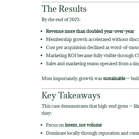
The Results
By the end of 2025:
Revenue more than doubled year-over-year
Membership growth accelerated without disc
Cost per acquisition declined as word-of-mou
Marketing ROI became fully visible through 
Sales and marketing teams operated from a sing
Most importantly, growth was
sustainable
— buil
Key Takeaways
This case demonstrates that high-end gyms — li
they:
Focus on
intent, not volume
Dominate locally through reputation and co