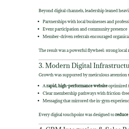
Beyond digital channels, leadership leaned heavi
Partnerships with local businesses and profess
Event participation and community presence
Member-driven referrals encouraged organicall
The result was a powerful flywheel: strong local
3. Modern Digital Infrastruct
Growth was supported by meticulous attention t
A
rapid, high-performance website
optimized f
Clear membership pathways with friction-free
Messaging that mirrored the in-gym experienc
Every digital touchpoint was designed to
reduce 