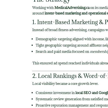
Working with
MedicalAdvertising.ca
on its medi
around
intent-based marketing and operational 
1. Intent-Based Marketing & P
Instead of broad fitness advertising, campaigns 
Demographic targeting aligned with income, lif
Tight geographic targeting around affluent n
Search and paid media focused on
membership
This ensured ad spend reached individuals alre
2. Local Rankings & Word-of
Local visibility became a core growth lever.
Consistent investment in
local SEO and Googl
Systematic review generation from satisfied 
Proactive reputation management and respon