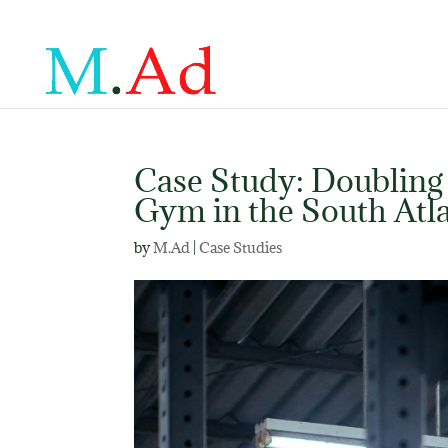
Case Study: Doubling
Gym in the South Atla
by
M.Ad
|
Case Studies