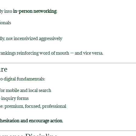
ly into
in-person networking
:
ionals
y, not incentivized aggressively
 rankings reinforcing word of mouth — and vice versa.
ure
o digital fundamentals:
or mobile and local search
 inquiry forms
e: premium, focused, professional
hesitation and encourage action
.