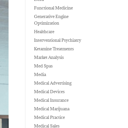
Functional Medicine
Generative Engine
Optimization
Healthcare
Interventional Psychiatry
Ketamine Treatments
Market Analysis
Med Spas
Media
Medical Advertising
Medical Devices
Medical Insurance
Medical Marijuana
Medical Practice
Medical Sales