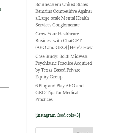
Southeastern United States
t
Remains Competitive Against
a Large-scale Mental Health
Services Conglomerate
Grow Your Healthcare
Business with ChatGPT
(AEO and GEO) | Here’s How
Case Study: Sold! Midwest
Psychiatric Practice Acquired
by Texas-Based Private
Equity Group
6 Plug and Play AEO and
GEO Tips for Medical
Practices
[instagram-feed cols=3]