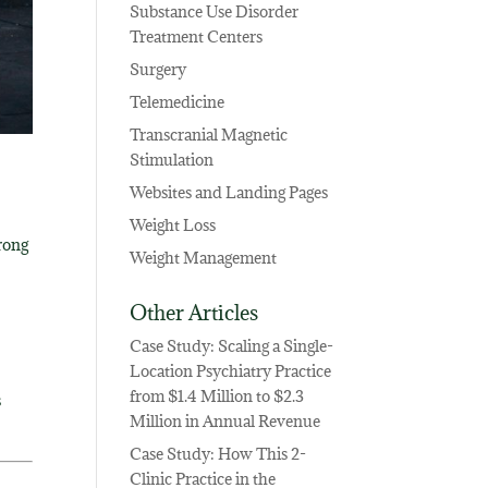
Substance Use Disorder
Treatment Centers
Surgery
Telemedicine
Transcranial Magnetic
Stimulation
Websites and Landing Pages
Weight Loss
rong
Weight Management
Other Articles
Case Study: Scaling a Single-
Location Psychiatry Practice
from $1.4 Million to $2.3
s
Million in Annual Revenue
Case Study: How This 2-
Clinic Practice in the