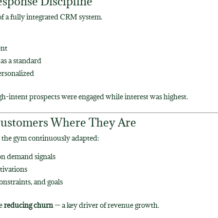
esponse Discipline
of a fully integrated CRM system.
ent
as a standard
ersonalized
gh-intent prospects were engaged while interest was highest.
t Customers Where They Are
s, the gym continuously adapted:
on demand signals
tivations
onstraints, and goals
le
reducing churn
— a key driver of revenue growth.