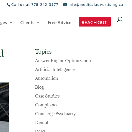
Call us at 778-242-3177
info@medicaladvertising.ca
ages
Clients
Free Advice
REACH OUT
d
Topics
Answer Engine Optimization
Artificial Intelligence
Automation
Blog
Case Studies
Compliance
Concierge Psychiatry
Dental
fMRI