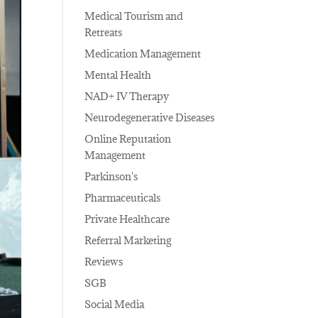
Medical Tourism and
Retreats
Medication Management
Mental Health
NAD+ IV Therapy
Neurodegenerative Diseases
Online Reputation
Management
Parkinson's
Pharmaceuticals
Private Healthcare
Referral Marketing
Reviews
SGB
Social Media