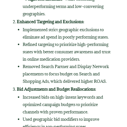
underperforming terms and low-converting
geographies.
Enhanced Targeting and Exclusions:
Implemented strict geographic exclusions to
eliminate ad spend in poorly performing states.
Refined targeting to prioritize high-performing
states with better consumer awareness and trust
in online medication providers.
Removed Search Partner and Display Network
placements to focus budget on Search and
Shopping Ads, which delivered higher ROAS.
Bid Adjustments and Budget Reallocations:
Increased bids on high-intent keywords and
optimized campaign budgets to prioritize
channels with proven performance.
Used geographic bid modifiers to improve
efficiency in top-performing states.