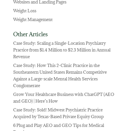
Websites and Landing Pages
Weight Loss
Weight Management
Other Articles
Case Study: Scaling a Single-Location Psychiatry
Practice from $1.4 Million to $2.3 Million in Annual
Revenue
Case Study: How This 2-Clinic Practice in the
Southeastern United States Remains Competitive
Against a Large-scale Mental Health Services
Conglomerate
Grow Your Healthcare Business with ChatGPT (AEO
and GEO) | Here’s How
Case Study: Sold! Midwest Psychiatric Practice
Acquired by Texas-Based Private Equity Group
6 Plug and Play AEO and GEO Tips for Medical