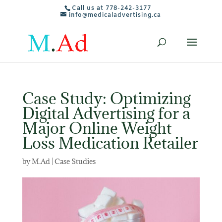
Call us at 778-242-3177
info@medicaladvertising.ca
Case Study: Optimizing
Digital Advertising for a
Major Online Weight
Loss Medication Retailer
by
M.Ad
|
Case Studies