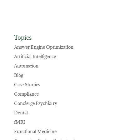
Topics
Answer Engine Optimization
Artificial Intelligence
Automation
Blog
Case Studies
Compliance
Concierge Psychiatry
Dental
fMRI
Functional Medicine