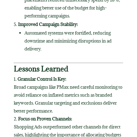
enabling better use of the budget for high-
performing campaigns.
Improved Campaign Stability:
Automated systems were fortified, reducing
downtime and minimizing disruptions in ad
delivery.
Lessons Learned
Granular Control Is Key:
Broad campaigns like PMax need careful monitoring to
avoid reliance on inflated metrics such as branded
keywords. Granular targeting and exclusions deliver
better performance.
Focus on Proven Channels:
Shopping Ads outperformed other channels for direct
sales, highlighting the importance of allocating budgets