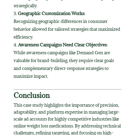
strategically.
Geographic Customization Works:
Recognizing geographic differences in consumer
behavior allowed for tailored strategies that maximized
efficiency.
Awareness Campaigns Need Clear Objectives:
While awareness campaigns like Demand Gen are
valuable for brand-building, they require clear goals
and complementary direct-response strategies to
maximize impact.
Conclusion
This case study highlights the importance of precision,
adaptability, and platform expertise in managing large-
scale ad accounts for highly competitive industries like
online weight loss medications. By addressing technical
challenges, refining targeting, and focusing on high-