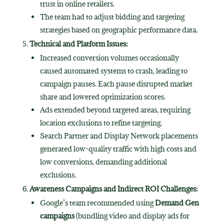
trust in online retailers.
The team had to adjust bidding and targeting
strategies based on geographic performance data.
Technical and Platform Issues:
Increased conversion volumes occasionally
caused automated systems to crash, leading to
campaign pauses. Each pause disrupted market
share and lowered optimization scores.
Ads extended beyond targeted areas, requiring
location exclusions to refine targeting.
Search Partner and Display Network placements
generated low-quality traffic with high costs and
low conversions, demanding additional
exclusions.
Awareness Campaigns and Indirect ROI Challenges:
Google’s team recommended using
Demand Gen
campaigns
(bundling video and display ads for