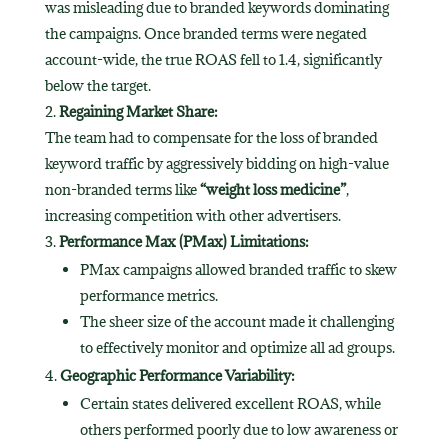
was misleading due to branded keywords dominating
the campaigns. Once branded terms were negated
account-wide, the true ROAS fell to 1.4, significantly
below the target.
Regaining Market Share:
The team had to compensate for the loss of branded
keyword traffic by aggressively bidding on high-value
non-branded terms like
“weight loss medicine”
,
increasing competition with other advertisers.
Performance Max (PMax) Limitations:
PMax campaigns allowed branded traffic to skew
performance metrics.
The sheer size of the account made it challenging
to effectively monitor and optimize all ad groups.
Geographic Performance Variability:
Certain states delivered excellent ROAS, while
others performed poorly due to low awareness or