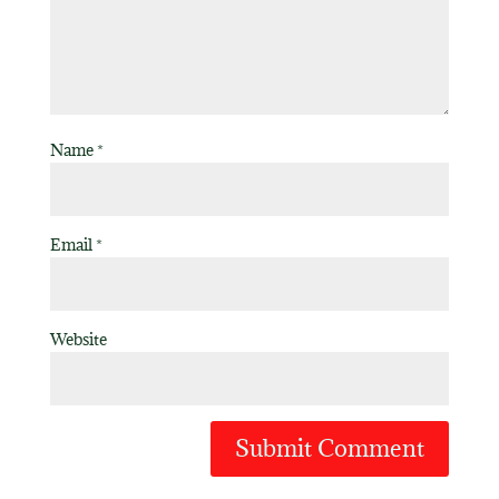
Name
*
Email
*
Website