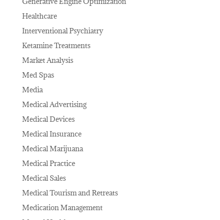
Generative Engine Optimization
Healthcare
Interventional Psychiatry
Ketamine Treatments
Market Analysis
Med Spas
Media
Medical Advertising
Medical Devices
Medical Insurance
Medical Marijuana
Medical Practice
Medical Sales
Medical Tourism and Retreats
Medication Management