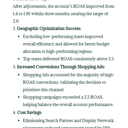
After adjustments, the account’s ROAS improved from
1.4 to 1.95 within three months, nearing the target of
2.0.
Geographic Optimization Success:
Excluding low-performing states improved
overall efficiency and allowed for better budget
allocation to high-performing regions.
Top states delivered ROAS consistently above 2.5.
Increased Conversions Through Shopping Ads:
Shopping Ads accounted for the majority of high-
ROAS conversions, validating the decision to
prioritize this channel.
Shopping campaigns exceeded a 2.2 ROAS,
helping balance the overall account performance.
Cost Savings:
Eliminating Search Partner and Display Network
placements reduced unnecessary spend by 18%,