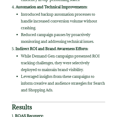
Automation and Technical Improvements:
Introduced backup automation processes to
handle increased conversion volume without
crashing.
Reduced campaign pauses by proactively
monitoring and addressing technical issues.
Indirect ROI and Brand Awareness Efforts:
While Demand Gen campaigns presented ROI
tracking challenges, they were selectively
deployed to maintain brand visibility.
Leveraged insights from these campaigns to
inform creative and audience strategies for Search
and Shopping Ads.
Results
ROAS Recovery: