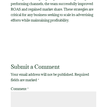
performing channels, the team successfully improved
ROAS and regained market share. These strategies are
critical for any business seeking to scale its advertising
efforts while maintaining profitability.
Submit a Comment
Your email address will not be published.
Required
fields are marked
*
Comment
*