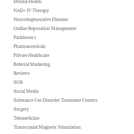
Mental Health
NAD+ IV Therapy
Neurodegenerative Diseases
Online Reputation Management
Parkinson's
Pharmaceuticals
Private Healthcare
Referral Marketing
Reviews
SGB
Social Media
Substance Use Disorder Treatment Centers
Surgery
Telemedicine
Transcranial Magnetic Stimulation