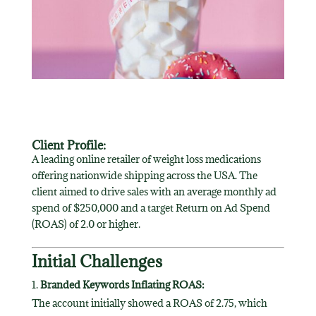
Client Profile:
A leading online retailer of weight loss medications
offering nationwide shipping across the USA. The
client aimed to drive sales with an average monthly ad
spend of $250,000 and a target Return on Ad Spend
(ROAS) of 2.0 or higher.
Initial Challenges
Branded Keywords Inflating ROAS:
The account initially showed a ROAS of 2.75, which