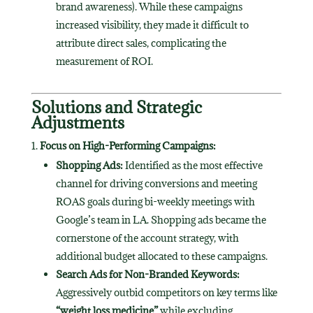
brand awareness). While these campaigns
increased visibility, they made it difficult to
attribute direct sales, complicating the
measurement of ROI.
Solutions and Strategic
Adjustments
Focus on High-Performing Campaigns:
Shopping Ads:
Identified as the most effective
channel for driving conversions and meeting
ROAS goals during bi-weekly meetings with
Google’s team in LA. Shopping ads became the
cornerstone of the account strategy, with
additional budget allocated to these campaigns.
Search Ads for Non-Branded Keywords:
Aggressively outbid competitors on key terms like
“weight loss medicine”
while excluding