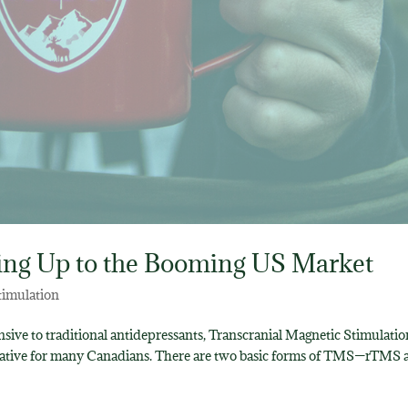
ing Up to the Booming US Market
timulation
sive to traditional antidepressants, Transcranial Magnetic Stimulatio
ernative for many Canadians. There are two basic forms of TMS—rTMS