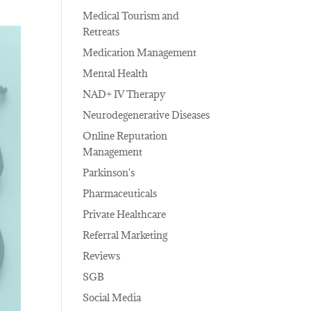
Medical Tourism and
Retreats
Medication Management
Mental Health
NAD+ IV Therapy
Neurodegenerative Diseases
Online Reputation
Management
Parkinson's
Pharmaceuticals
Private Healthcare
Referral Marketing
Reviews
SGB
Social Media