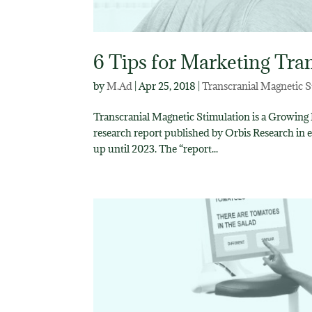
6 Tips for Marketing Tra
by
M.Ad
|
Apr 25, 2018
|
Transcranial Magnetic S
Transcranial Magnetic Stimulation is a Growing
research report published by Orbis Research in 
up until 2023. The “report...