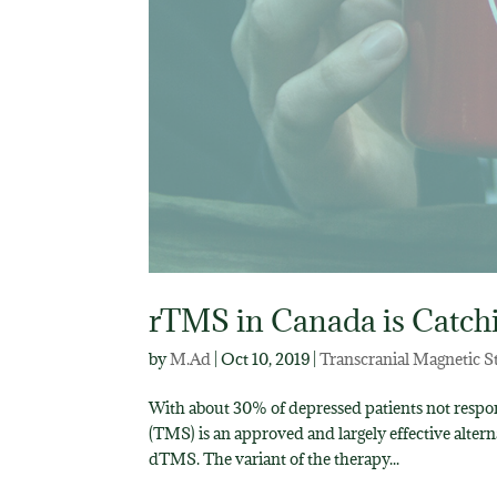
rTMS in Canada is Catch
by
M.Ad
|
Oct 10, 2019
|
Transcranial Magnetic S
With about 30% of depressed patients not respon
(TMS) is an approved and largely effective alt
dTMS. The variant of the therapy...