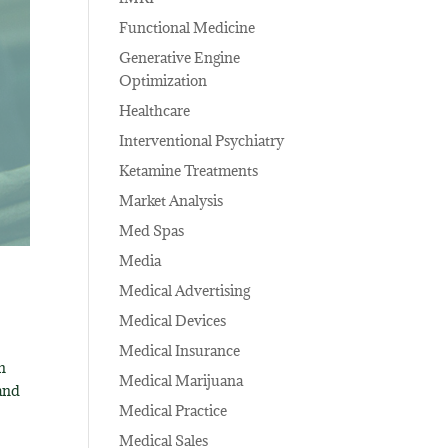
Functional Medicine
Generative Engine
Optimization
Healthcare
Interventional Psychiatry
Ketamine Treatments
Market Analysis
Med Spas
Media
Medical Advertising
Medical Devices
Medical Insurance
n
Medical Marijuana
 and
Medical Practice
Medical Sales