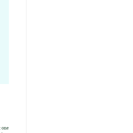
t one