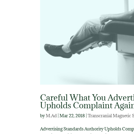
Careful What You Adverti
Upholds Complaint Agai
by
M.Ad
|
Mar 22, 2018
|
Transcranial Magnetic 
Advertising Standards Authority Upholds Compla