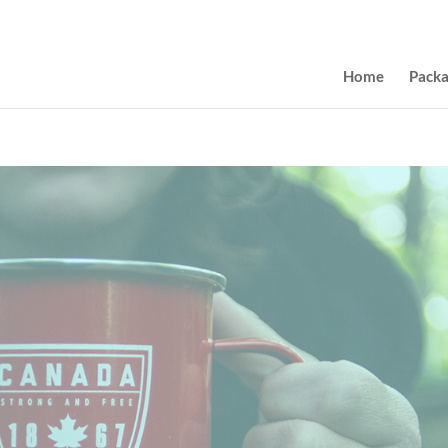
Home
Pack