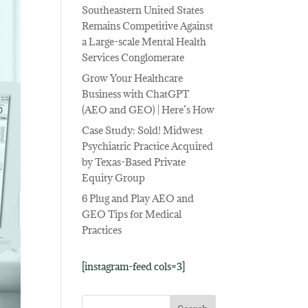
Southeastern United States
Remains Competitive Against
a Large-scale Mental Health
Services Conglomerate
Grow Your Healthcare
Business with ChatGPT
(AEO and GEO) | Here’s How
Case Study: Sold! Midwest
Psychiatric Practice Acquired
by Texas-Based Private
Equity Group
6 Plug and Play AEO and
GEO Tips for Medical
Practices
[instagram-feed cols=3]