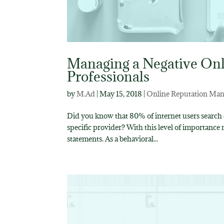
Managing a Negative Onl
Professionals
by
M.Ad
|
May 15, 2018
|
Online Reputation Ma
Did you know that 80% of internet users search o
specific provider? With this level of importance
statements. As a behavioral...