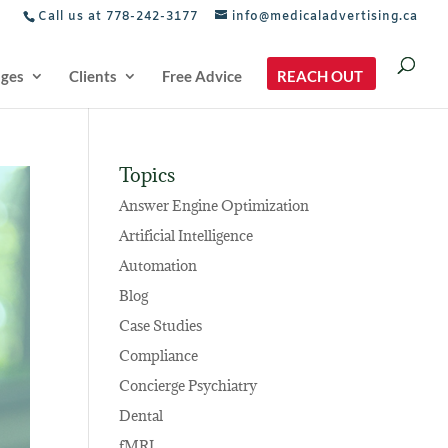
Call us at 778-242-3177
info@medicaladvertising.ca
ages
Clients
Free Advice
REACH OUT
Topics
Answer Engine Optimization
Artificial Intelligence
Automation
Blog
Case Studies
Compliance
Concierge Psychiatry
Dental
fMRI