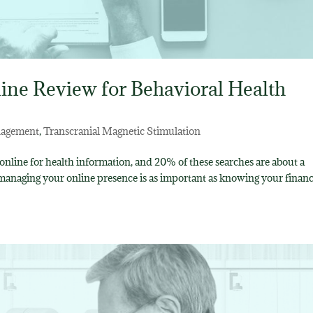
ine Review for Behavioral Health
nagement
,
Transcranial Magnetic Stimulation
nline for health information, and 20% of these searches are about a
 managing your online presence is as important as knowing your financ