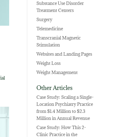
Substance Use Disorder
Treatment Centers
Surgery
Telemedicine
Transcranial Magnetic
Stimulation
Websites and Landing Pages
Weight Loss
Weight Management
ial
Other Articles
Case Study: Scaling a Single-
Location Psychiatry Practice
from $1.4 Million to $2.3
Million in Annual Revenue
Case Study: How This 2-
Clinic Practice in the