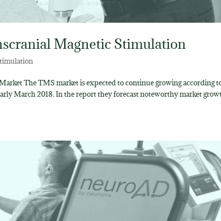
nscranial Magnetic Stimulation
timulation
 Market The TMS market is expected to continue growing according to
early March 2018. In the report they forecast noteworthy market grow