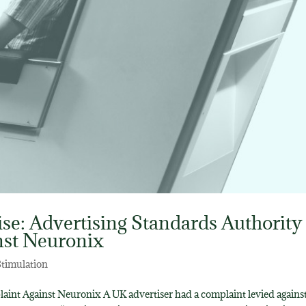
se: Advertising Standards Authority
nst Neuronix
Stimulation
int Against Neuronix A UK advertiser had a complaint levied agains