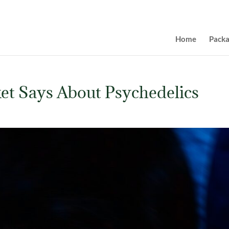
Home
Pack
et Says About Psychedelics