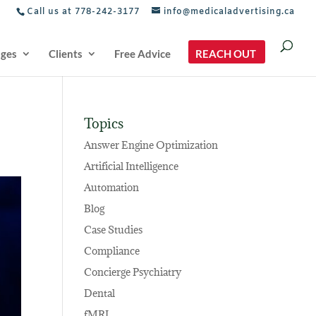
Call us at 778-242-3177
info@medicaladvertising.ca
ages
Clients
Free Advice
REACH OUT
Topics
Answer Engine Optimization
Artificial Intelligence
Automation
Blog
Case Studies
Compliance
Concierge Psychiatry
Dental
fMRI