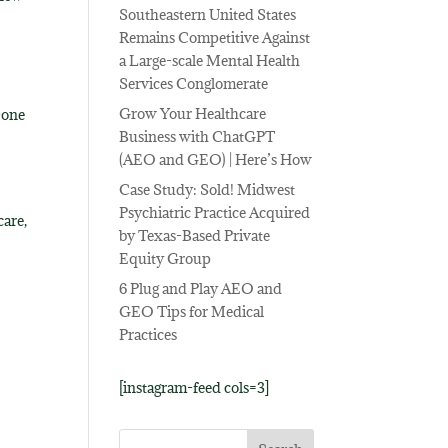
Southeastern United States
Remains Competitive Against
a Large-scale Mental Health
Services Conglomerate
Grow Your Healthcare
-one
Business with ChatGPT
(AEO and GEO) | Here’s How
e
Case Study: Sold! Midwest
Psychiatric Practice Acquired
care,
by Texas-Based Private
Equity Group
6 Plug and Play AEO and
GEO Tips for Medical
Practices
[instagram-feed cols=3]