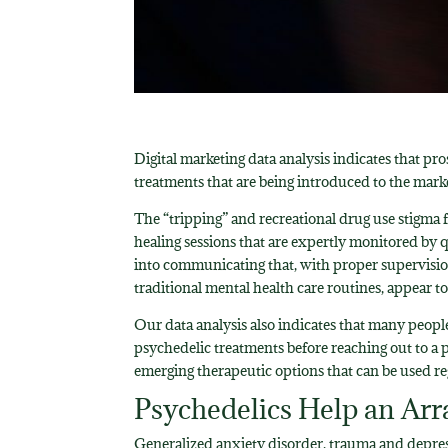
Digital marketing data analysis indicates that p
treatments that are being introduced to the mark
The “tripping” and recreational drug use stigma f
healing sessions that are expertly monitored by q
into communicating that, with proper supervisio
traditional mental health care routines, appear 
Our data analysis also indicates that many peopl
psychedelic treatments before reaching out to a 
emerging therapeutic options that can be used re
Psychedelics Help an Arr
Generalized anxiety disorder, trauma and depres