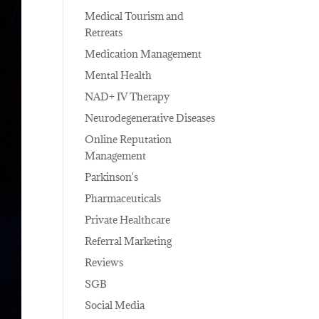
Medical Tourism and
Retreats
Medication Management
Mental Health
NAD+ IV Therapy
Neurodegenerative Diseases
Online Reputation
Management
Parkinson's
Pharmaceuticals
Private Healthcare
Referral Marketing
Reviews
SGB
Social Media