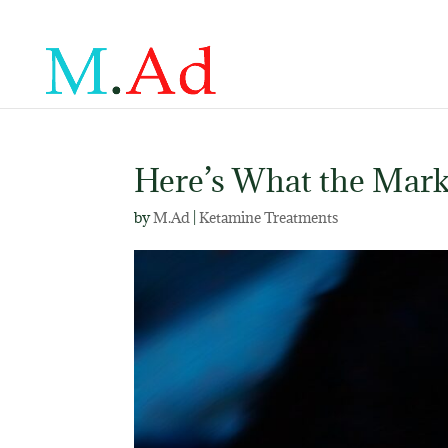
Here’s What the Mark
by
M.Ad
|
Ketamine Treatments