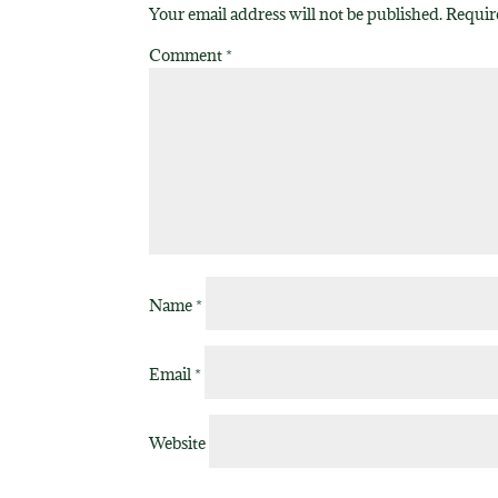
Your email address will not be published.
Requir
Comment
*
Name
*
Email
*
Website