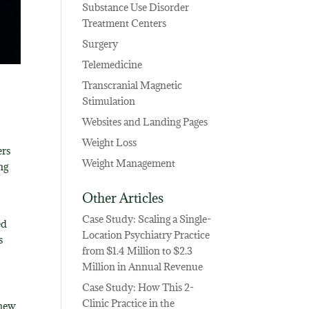
Substance Use Disorder
Treatment Centers
Surgery
Telemedicine
Transcranial Magnetic
Stimulation
Websites and Landing Pages
Weight Loss
ers
Weight Management
ng
Other Articles
Case Study: Scaling a Single-
ed
Location Psychiatry Practice
s
from $1.4 Million to $2.3
Million in Annual Revenue
Case Study: How This 2-
Clinic Practice in the
 new