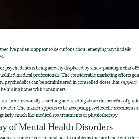
rospective patients appear to be curious about emerging psychadelic
et.
or psychedelics is being acitvely displaced by a new paradigm that off
ualified medical professionals. The considerable marketing efforts goi
n, psychedelics can be administered in controlled doses that
support
to be hitting home with consumers.
e are informationally searching and reading about the benefits of guid
provider. The market appears to be accepting psychedelic treatments a
gularly, much like medical spa treatments or physiotherapy.
ay of Mental Health Disorders
sion are some of core mental health problems that are being with the