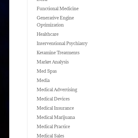
Functional Medicine
Generative Engine
Optimization
Healthcare
Interventional Psychiatry
Ketamine Treatments
Market Analysis
Med Spas
Media
Medical Advertising
Medical Devices
Medical Insurance
Medical Marijuana
Medical Practice
Medical Sales