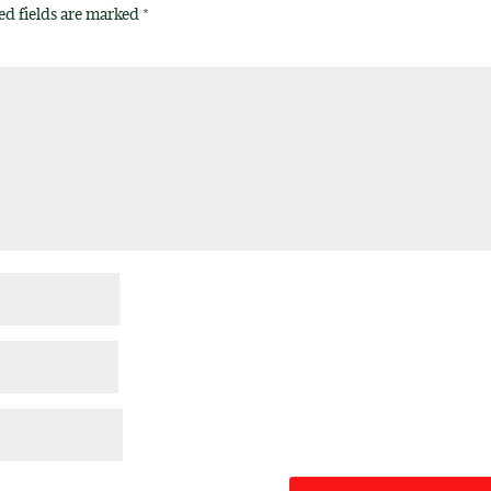
ed fields are marked
*