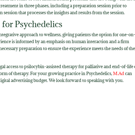
reatment in three phases, including a preparation session prior to
n session that processes the insights and results from the session.
for Psychedelics
ntegrative approach to wellness, giving patients the option for one-on
erience is informed by an emphasis on human interaction and a firm
necessary preparation to ensure the experience meets the needs of th
al access to psilocybin-assisted therapy for palliative and end-of-life 
 form of therapy. For your growing practice in Psychedelics,
M.Ad
can
gital advertising budget. We look forward to speaking with you.