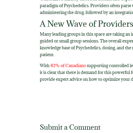
paradigm of Psychedelics. Providers often parse t
administering the drug, followed by an integratio
A New Wave of Providers 
Many leading groups in this space are taking an i
guided or small group sessions. The overall exp
knowledge base of Psychedelics, dosing, and the 
patient.
With
82% of Canadians
supporting controlled leg
it is clear that there is demand for this powerful
provide expert advice on how to optimize your di
Submit a Comment