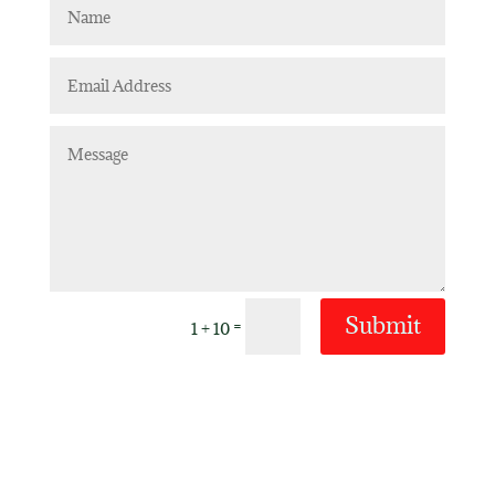
Submit
=
1 + 10