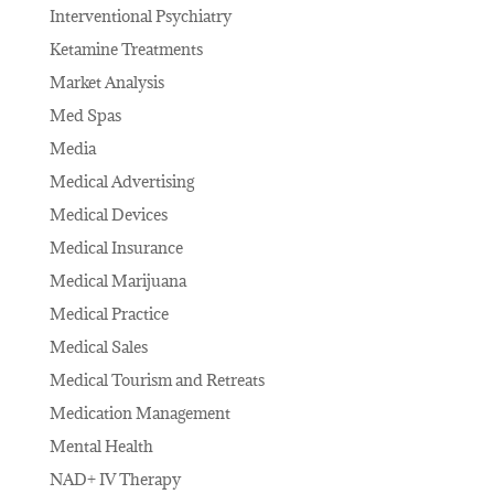
Interventional Psychiatry
Ketamine Treatments
Market Analysis
Med Spas
Media
Medical Advertising
Medical Devices
Medical Insurance
Medical Marijuana
Medical Practice
Medical Sales
Medical Tourism and Retreats
Medication Management
Mental Health
NAD+ IV Therapy