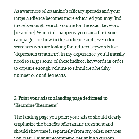
As awareness of ketamine’s efficacy spreads and your
target audience becomes more educated you may find
there is enough search volume for the exact keyword
[ketamine]. When this happens, you can adjust your
campaigns to show to this audience and less-so for
searchers who are looking for indirect keywords like
‘depression treatment’. In my experience, you’ll initially
need to target some of these indirect keywords in order
to capture enough volume to stimulate a healthy
number of qualified leads.
3. Point your ads to a landing page dedicated to
‘Ketamine Treatment’
The landing page you point your ads to should clearly
emphasize the benefits of ketamine treatment and
should showcase it separately from any other services
you offer. I highly recommend designing a custom