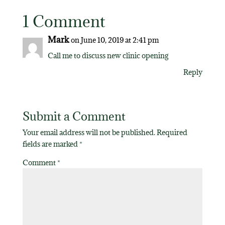
1 Comment
Mark
on June 10, 2019 at 2:41 pm
Call me to discuss new clinic opening
Reply
Submit a Comment
Your email address will not be published.
Required
fields are marked
*
Comment
*