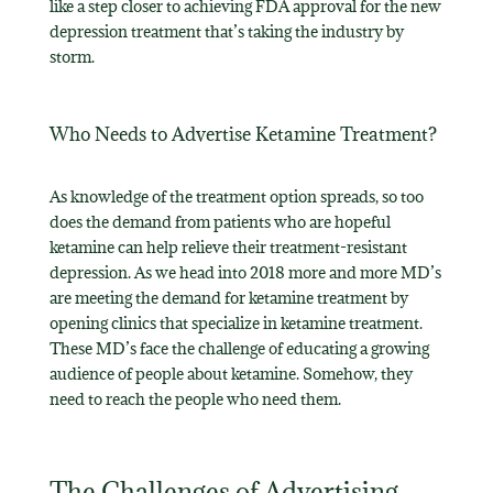
like a step closer to achieving FDA approval for the new
depression treatment that’s taking the industry by
storm.
Who Needs to Advertise Ketamine Treatment?
As knowledge of the treatment option spreads, so too
does the demand from patients who are hopeful
ketamine can help relieve their treatment-resistant
depression. As we head into 2018 more and more MD’s
are meeting the demand for ketamine treatment by
opening clinics that specialize in ketamine treatment.
These MD’s face the challenge of educating a growing
audience of people about ketamine. Somehow, they
need to reach the people who need them.
The Challenges of Advertising