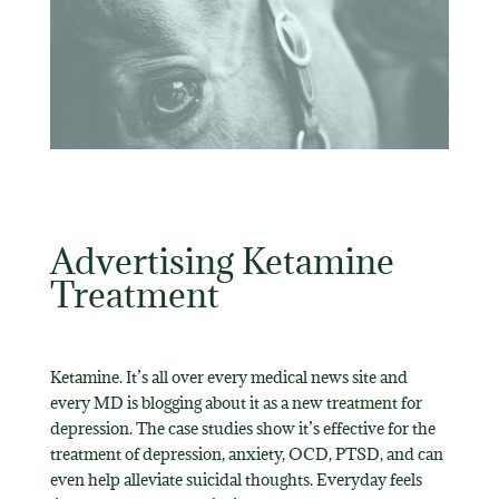
Advertising Ketamine
Treatment
Ketamine. It’s all over every medical news site and
every MD is blogging about it as a new treatment for
depression. The case studies show it’s effective for the
treatment of depression, anxiety, OCD, PTSD, and can
even help alleviate suicidal thoughts. Everyday feels