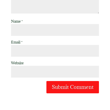
Name
*
Email
*
Website