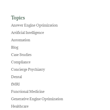
Topics
Answer Engine Optimization
Artificial Intelligence
Automation
Blog
Case Studies
Compliance
Concierge Psychiatry
Dental
fMRI
Functional Medicine
Generative Engine Optimization
Healthcare