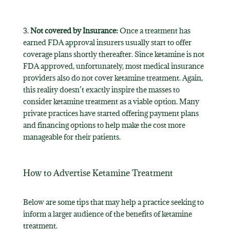
3.
Not covered by Insurance:
Once a treatment has
earned FDA approval insurers usually start to offer
coverage plans shortly thereafter. Since ketamine is not
FDA approved, unfortunately, most medical insurance
providers also do not cover ketamine treatment. Again,
this reality doesn’t exactly inspire the masses to
consider ketamine treatment as a viable option. Many
private practices have started offering payment plans
and financing options to help make the cost more
manageable for their patients.
How to Advertise Ketamine Treatment
Below are some tips that may help a practice seeking to
inform a larger audience of the benefits of ketamine
treatment.