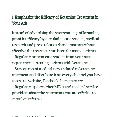
1. Emphasize the Efficacy of Ketamine Treatment in
Your Ads
Instead of advertising the shortcomings of ketamine,
proof its efficacy by circulating case studies, medical
research and press releases that demonstrate how
effective the treatment has been for many patients.
– Regularly present case studies from your own
experience in treating patients with ketamine.
– Stay on top of medical news related to ketamine
treatment and distribute it on every channel you have
access to: website, Facebook, Instagram etc.
– Regularly update other MD’s and medical service
providers about the treatments you are offering to
stimulate referrals.