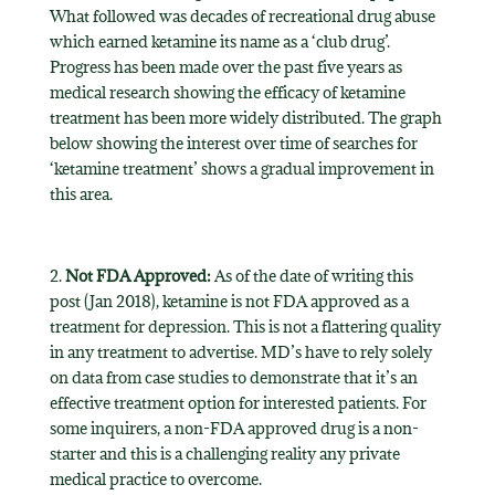
What followed was decades of recreational drug abuse
which earned ketamine its name as a ‘club drug’.
Progress has been made over the past five years as
medical research showing the efficacy of ketamine
treatment has been more widely distributed. The graph
below showing the interest over time of searches for
‘ketamine treatment’ shows a gradual improvement in
this area.
2.
Not FDA Approved:
As of the date of writing this
post (Jan 2018), ketamine is not FDA approved as a
treatment for depression. This is not a flattering quality
in any treatment to advertise. MD’s have to rely solely
on data from case studies to demonstrate that it’s an
effective treatment option for interested patients. For
some inquirers, a non-FDA approved drug is a non-
starter and this is a challenging reality any private
medical practice to overcome.