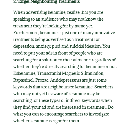
2. Target Neighbouring Treatments
When advertising ketamine, realize that you are
speaking to an audience who may not know the
treatment they’re looking for by name yet.
Furthermore, ketamine is just one of many innovative
treatments being advertised as a treatment for
depression, anxiety, ptsd and suicidal ideation. You
need to put your ads in front of people who are
searching for a solution to their ailment – regardless of
whether they’re directly searching for ketamine or not.
Esketamine, Transcranial Magnetic Stimulation,
Rapastinol, Prozac, Antidepressants are just some
keywords that are neighbours to ketamine. Searchers
who may not yet be aware of ketamine may be
searching for these types of indirect keywords when
they find your ad and are interested in treatment. Do
what you can to encourage searchers to investigate
whether ketamine is right for them.