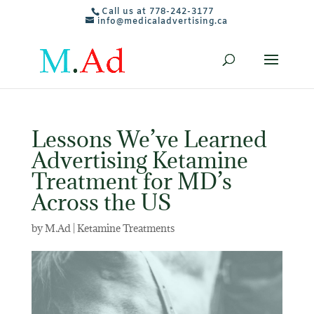
Call us at 778-242-3177
info@medicaladvertising.ca
Lessons We’ve Learned
Advertising Ketamine
Treatment for MD’s
Across the US
by
M.Ad
|
Ketamine Treatments