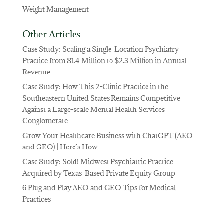
Weight Management
Other Articles
Case Study: Scaling a Single-Location Psychiatry
Practice from $1.4 Million to $2.3 Million in Annual
Revenue
Case Study: How This 2-Clinic Practice in the
Southeastern United States Remains Competitive
Against a Large-scale Mental Health Services
Conglomerate
Grow Your Healthcare Business with ChatGPT (AEO
and GEO) | Here’s How
Case Study: Sold! Midwest Psychiatric Practice
Acquired by Texas-Based Private Equity Group
6 Plug and Play AEO and GEO Tips for Medical
Practices