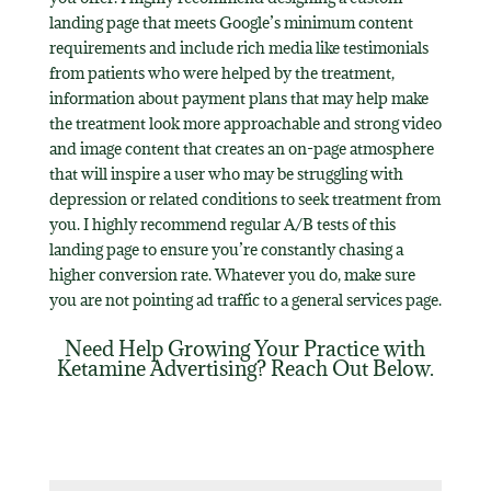
landing page that meets Google’s minimum content
requirements and include rich media like testimonials
from patients who were helped by the treatment,
information about payment plans that may help make
the treatment look more approachable and strong video
and image content that creates an on-page atmosphere
that will inspire a user who may be struggling with
depression or related conditions to seek treatment from
you. I highly recommend regular A/B tests of this
landing page to ensure you’re constantly chasing a
higher conversion rate. Whatever you do, make sure
you are not pointing ad traffic to a general services page.
Need Help Growing Your Practice with
Ketamine Advertising? Reach Out Below.