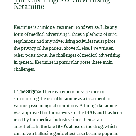
Ketamine
Ketamine is a unique treatment to advertise. Like any
form of medical advertising it faces a plethora of strict
regulations and any advertising activities must place
the privacy of the patient above all else. I’ve written
other posts about the challenges of medical advertising
in general. Ketamine in particular poses three main
challenges:
1.
The Stigma:
There is tremendous skepticism
surrounding the use of ketamine as a treatment for
various psychological conditions. Although ketamine
was approved for human-use in the 1970s and has been
used by the medical industry since then as an
anesthetic. In the late 1970’s abuse of the drug, which
can have a hallucinogenic effect, also became popular.