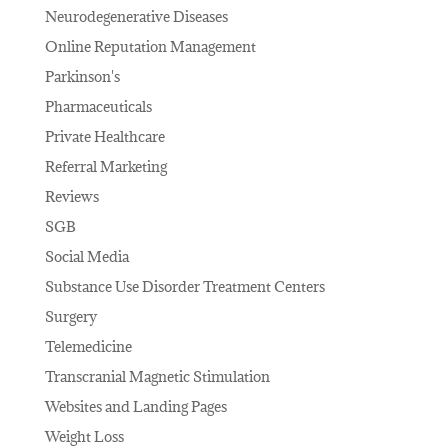
Neurodegenerative Diseases
Online Reputation Management
Parkinson's
Pharmaceuticals
Private Healthcare
Referral Marketing
Reviews
SGB
Social Media
Substance Use Disorder Treatment Centers
Surgery
Telemedicine
Transcranial Magnetic Stimulation
Websites and Landing Pages
Weight Loss