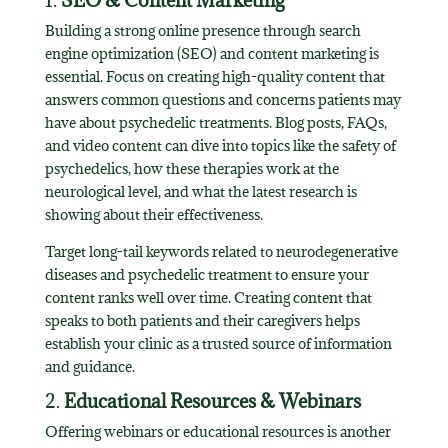
1.
SEO & Content Marketing
Building a strong online presence through search
engine optimization (SEO) and content marketing is
essential. Focus on creating high-quality content that
answers common questions and concerns patients may
have about psychedelic treatments. Blog posts, FAQs,
and video content can dive into topics like the safety of
psychedelics, how these therapies work at the
neurological level, and what the latest research is
showing about their effectiveness.
Target long-tail keywords related to neurodegenerative
diseases and psychedelic treatment to ensure your
content ranks well over time. Creating content that
speaks to both patients and their caregivers helps
establish your clinic as a trusted source of information
and guidance.
2.
Educational Resources & Webinars
Offering webinars or educational resources is another