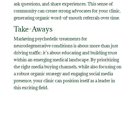
ask questions, and share experiences. This sense of
community can create strong advocates for your clinic,
generating organic word-of-mouth referrals over time.
Take-Aways
Marketing psychedelic treatments for
neurodegenerative conditions is about more than just
driving traffic; it’s about educating and building trust
within an emerging medical landscape. By prioritizing
the right media buying channels, while also focusing on
a robust organic strategy and engaging social media
presence, your clinic can position itself as a leader in
this exciting field.