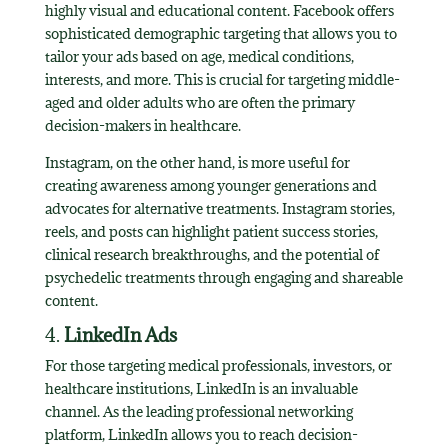
highly visual and educational content. Facebook offers
sophisticated demographic targeting that allows you to
tailor your ads based on age, medical conditions,
interests, and more. This is crucial for targeting middle-
aged and older adults who are often the primary
decision-makers in healthcare.
Instagram, on the other hand, is more useful for
creating awareness among younger generations and
advocates for alternative treatments. Instagram stories,
reels, and posts can highlight patient success stories,
clinical research breakthroughs, and the potential of
psychedelic treatments through engaging and shareable
content.
4.
LinkedIn Ads
For those targeting medical professionals, investors, or
healthcare institutions, LinkedIn is an invaluable
channel. As the leading professional networking
platform, LinkedIn allows you to reach decision-