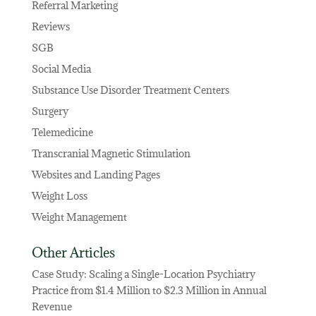
Referral Marketing
Reviews
SGB
Social Media
Substance Use Disorder Treatment Centers
Surgery
Telemedicine
Transcranial Magnetic Stimulation
Websites and Landing Pages
Weight Loss
Weight Management
Other Articles
Case Study: Scaling a Single-Location Psychiatry
Practice from $1.4 Million to $2.3 Million in Annual
Revenue