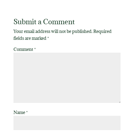
Submit a Comment
Your email address will not be published.
Required
fields are marked
*
Comment
*
Name
*