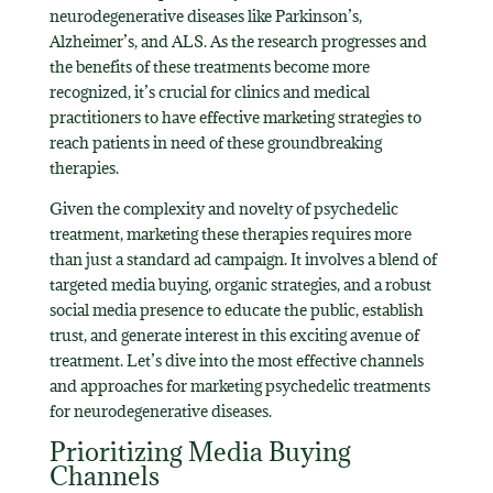
neurodegenerative diseases like Parkinson’s,
Alzheimer’s, and ALS. As the research progresses and
the benefits of these treatments become more
recognized, it’s crucial for clinics and medical
practitioners to have effective marketing strategies to
reach patients in need of these groundbreaking
therapies.
Given the complexity and novelty of psychedelic
treatment, marketing these therapies requires more
than just a standard ad campaign. It involves a blend of
targeted media buying, organic strategies, and a robust
social media presence to educate the public, establish
trust, and generate interest in this exciting avenue of
treatment. Let’s dive into the most effective channels
and approaches for marketing psychedelic treatments
for neurodegenerative diseases.
Prioritizing Media Buying
Channels