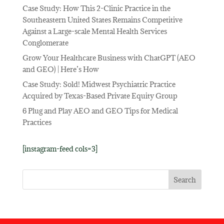
Case Study: How This 2-Clinic Practice in the
Southeastern United States Remains Competitive
Against a Large-scale Mental Health Services
Conglomerate
Grow Your Healthcare Business with ChatGPT (AEO
and GEO) | Here’s How
Case Study: Sold! Midwest Psychiatric Practice
Acquired by Texas-Based Private Equity Group
6 Plug and Play AEO and GEO Tips for Medical
Practices
[instagram-feed cols=3]