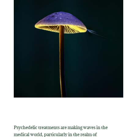
Psychedelic treatments are making waves in the
medical world, particularly in the realm of