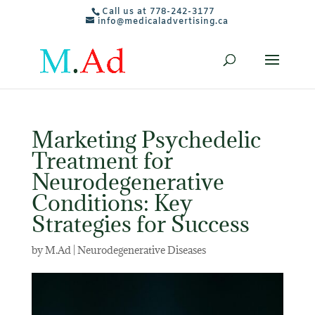
Call us at 778-242-3177
info@medicaladvertising.ca
Marketing Psychedelic
Treatment for
Neurodegenerative
Conditions: Key
Strategies for Success
by
M.Ad
|
Neurodegenerative Diseases