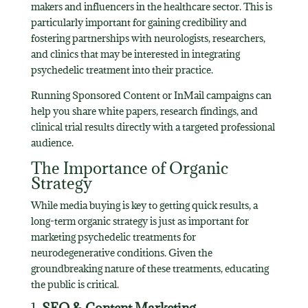
makers and influencers in the healthcare sector. This is
particularly important for gaining credibility and
fostering partnerships with neurologists, researchers,
and clinics that may be interested in integrating
psychedelic treatment into their practice.
Running Sponsored Content or InMail campaigns can
help you share white papers, research findings, and
clinical trial results directly with a targeted professional
audience.
The Importance of Organic
Strategy
While media buying is key to getting quick results, a
long-term organic strategy is just as important for
marketing psychedelic treatments for
neurodegenerative conditions. Given the
groundbreaking nature of these treatments, educating
the public is critical.