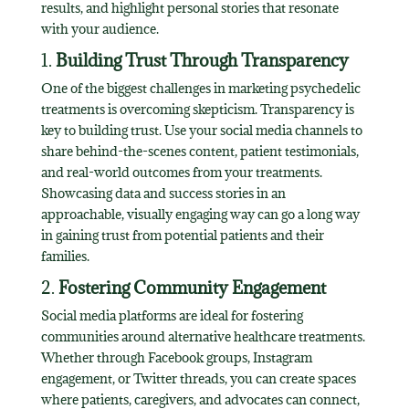
results, and highlight personal stories that resonate
with your audience.
1.
Building Trust Through Transparency
One of the biggest challenges in marketing psychedelic
treatments is overcoming skepticism. Transparency is
key to building trust. Use your social media channels to
share behind-the-scenes content, patient testimonials,
and real-world outcomes from your treatments.
Showcasing data and success stories in an
approachable, visually engaging way can go a long way
in gaining trust from potential patients and their
families.
2.
Fostering Community Engagement
Social media platforms are ideal for fostering
communities around alternative healthcare treatments.
Whether through Facebook groups, Instagram
engagement, or Twitter threads, you can create spaces
where patients, caregivers, and advocates can connect,