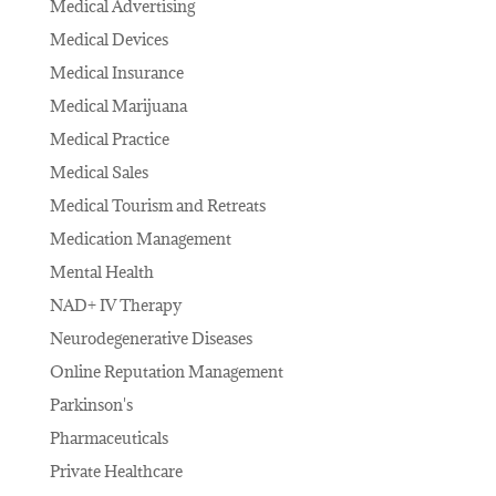
Medical Advertising
Medical Devices
Medical Insurance
Medical Marijuana
Medical Practice
Medical Sales
Medical Tourism and Retreats
Medication Management
Mental Health
NAD+ IV Therapy
Neurodegenerative Diseases
Online Reputation Management
Parkinson's
Pharmaceuticals
Private Healthcare