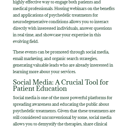
highly effective way to engage both patients and
medical professionals. Hosting webinars on the benefits
and applications of psychedelic treatments for
neurodegenerative conditions allows you to interact
directly with interested individuals, answer questions
in real time, and showcase your expertise in this
evolving field.
These events can be promoted through social media,
email marketing, and organic search strategies,
generating valuable leads who are already interested in
learning more about your services.
Social Media: A Crucial Tool for
Patient Education
Social media is one of the most powerful platforms for
spreading awareness and educating the public about
psychedelic treatments. Given that these treatments are
still considered unconventional by some, social media
allows you to demystify the therapies, share clinical