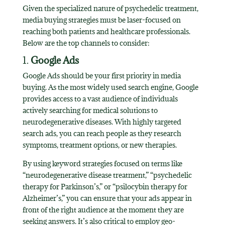
Given the specialized nature of psychedelic treatment,
media buying strategies must be laser-focused on
reaching both patients and healthcare professionals.
Below are the top channels to consider:
1.
Google Ads
Google Ads should be your first priority in media
buying. As the most widely used search engine, Google
provides access to a vast audience of individuals
actively searching for medical solutions to
neurodegenerative diseases. With highly targeted
search ads, you can reach people as they research
symptoms, treatment options, or new therapies.
By using keyword strategies focused on terms like
“neurodegenerative disease treatment,” “psychedelic
therapy for Parkinson’s,” or “psilocybin therapy for
Alzheimer’s,” you can ensure that your ads appear in
front of the right audience at the moment they are
seeking answers. It’s also critical to employ geo-