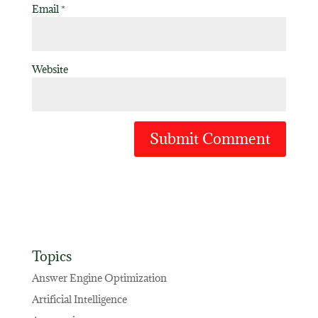
Email
*
Website
Topics
Answer Engine Optimization
Artificial Intelligence