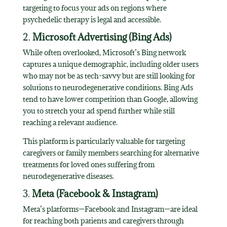
targeting to focus your ads on regions where
psychedelic therapy is legal and accessible.
2.
Microsoft Advertising (Bing Ads)
While often overlooked, Microsoft’s Bing network
captures a unique demographic, including older users
who may not be as tech-savvy but are still looking for
solutions to neurodegenerative conditions. Bing Ads
tend to have lower competition than Google, allowing
you to stretch your ad spend further while still
reaching a relevant audience.
This platform is particularly valuable for targeting
caregivers or family members searching for alternative
treatments for loved ones suffering from
neurodegenerative diseases.
3.
Meta (Facebook & Instagram)
Meta’s platforms—Facebook and Instagram—are ideal
for reaching both patients and caregivers through