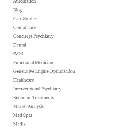
Automation
Blog
Case Studies
Compliance
Concierge Psychiatry
Dental
fMRI
Functional Medicine
Generative Engine Optimization
Healthcare
Interventional Psychiatry
Ketamine Treatments
Market Analysis
Med Spas
Media