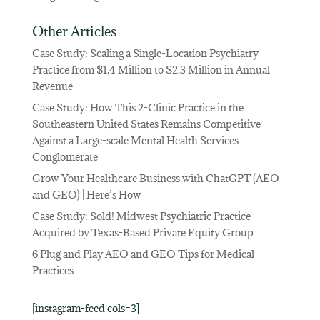
Other Articles
Case Study: Scaling a Single-Location Psychiatry
Practice from $1.4 Million to $2.3 Million in Annual
Revenue
Case Study: How This 2-Clinic Practice in the
Southeastern United States Remains Competitive
Against a Large-scale Mental Health Services
Conglomerate
Grow Your Healthcare Business with ChatGPT (AEO
and GEO) | Here’s How
Case Study: Sold! Midwest Psychiatric Practice
Acquired by Texas-Based Private Equity Group
6 Plug and Play AEO and GEO Tips for Medical
Practices
[instagram-feed cols=3]