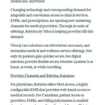
Healthcare: Anywhere
Changing technology and corresponding demand for
adaptable and convenient access to clinical services,
EMRs, and prescriptions, are opening new marketing
channels for medical providers. Through its suite of
offerings, Babylon by Telus is helping providers fill this
demand.
Virtual care solutions can drive better outcomes, and
streamline medical and wellness service offerings. Not
only do patients gain quicker access, but digital
solutions provide flexible access whether a patient is at
home, at work, or while travelling.
Provider Channels and Babylon Solutions
For physicians, Babylon offers Med Access, a highly
configurable EMR that provides web-based access to
medical records. For Canadians, patient access to
providers, EMRs, and billing information is enabled