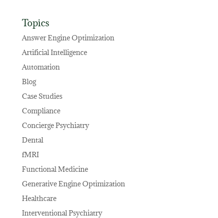
Topics
Answer Engine Optimization
Artificial Intelligence
Automation
Blog
Case Studies
Compliance
Concierge Psychiatry
Dental
fMRI
Functional Medicine
Generative Engine Optimization
Healthcare
Interventional Psychiatry