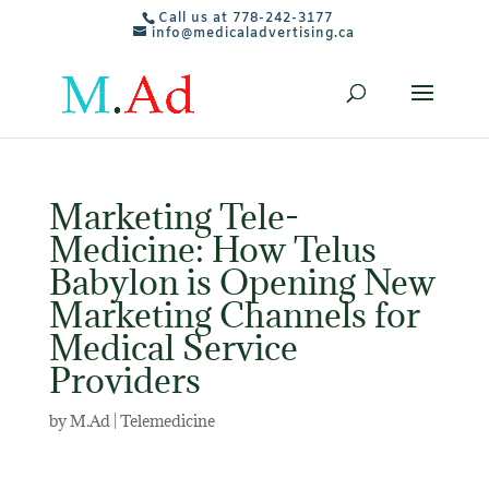
Call us at 778-242-3177
info@medicaladvertising.ca
Marketing Tele-
Medicine: How Telus
Babylon is Opening New
Marketing Channels for
Medical Service
Providers
by
M.Ad
|
Telemedicine