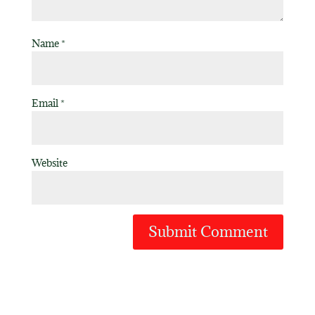
Name
*
Email
*
Website