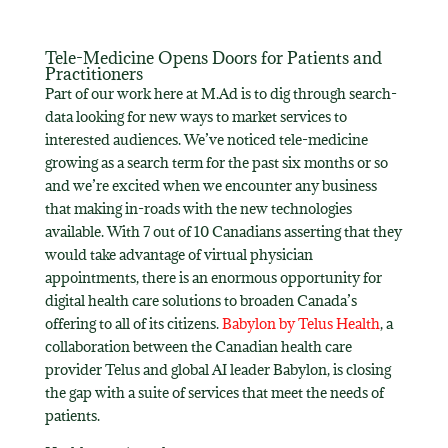
Tele-Medicine Opens Doors for Patients and
Practitioners
Part of our work here at M.Ad is to dig through search-
data looking for new ways to market services to
interested audiences. We’ve noticed tele-medicine
growing as a search term for the past six months or so
and we’re excited when we encounter any business
that making in-roads with the new technologies
available. With 7 out of 10 Canadians asserting that they
would take advantage of virtual physician
appointments, there is an enormous opportunity for
digital health care solutions to broaden Canada’s
offering to all of its citizens.
Babylon by Telus Health
, a
collaboration between the Canadian health care
provider Telus and global AI leader Babylon, is closing
the gap with a suite of services that meet the needs of
patients.