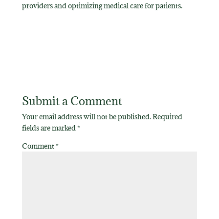
providers and optimizing medical care for patients.
Submit a Comment
Your email address will not be published.
Required
fields are marked
*
Comment
*