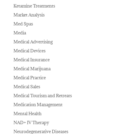
Ketamine Treatments
Market Analysis
Med Spas
Media
Medical Advertising
Medical Devices
Medical Insurance
Medical Marijuana
Medical Practice
Medical Sales
Medical Tourism and Retreats
Medication Management
Mental Health
NAD+ IV Therapy
Neurodegenerative Diseases