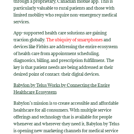
through a proprietary, Canadian mobile app. This is
particularly valuable to rural patients and those with
limited mobility who require non-emergency medical
services.
App-supported health care solutions are gaining
traction globally.
The ubiquity of smartphones
and
devices like Fitbits are addressing the entire ecosystem
of health care from appointment scheduling,
diagnostics, billing, and prescription fulfillment. The
key is that patient needs are being addressed at their
desired point of contact: their digital devices.
Babylon by Telus Works by Connecting the Entire
Healthcare Ecosystem
Babylon’s mission is to create accessible and affordable
healthcare for all consumers. With multiple service
offerings and technology that is available for people
whenever and wherever they need it, Babylon by Telus
is opening new marketing channels for medical service