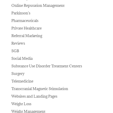
Online Reputation Management
Parkinson's
Pharmaceuticals
Private Healthcare
Referral Marketing
Reviews
SGB
Social Media
Substance Use Disorder Treatment Centers
Surgery
Telemedicine
Transcranial Magnetic Stimulation
Websites and Landing Pages
Weight Loss
Weight Management