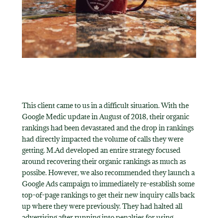
This client came to us in a difficult situation. With the
Google Medic update in August of 2018, their organic
rankings had been devastated and the drop in rankings
had directly impacted the volume of calls they were
getting. M.Ad developed an entire strategy focused
around recovering their organic rankings as much as
possibe. However, we also recommended they launch a
Google Ads campaign to immediately re-establish some
top-of-page rankings to get their new inquiry calls back
up where they were previously. They had halted all
advertising after running into penalties for using