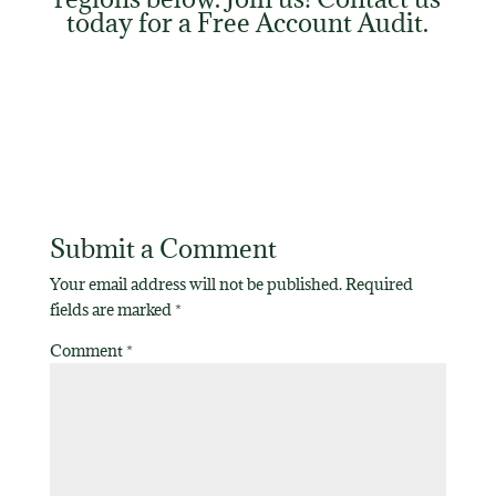
today for a
Free Account Audit
.
Submit a Comment
Your email address will not be published.
Required
fields are marked
*
Comment
*