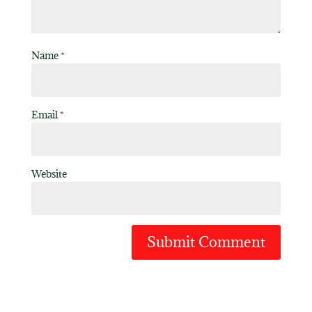
Name
*
Email
*
Website