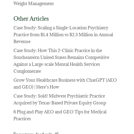
Weight Management
Other Articles
Case Study: Scaling a Single-Location Psychiatry
Practice from $1.4 Million to $2.3 Million in Annual
Revenue
Case Study: How This 2-Clinic Practice in the
Southeastern United States Remains Competitive
Against a Large-scale Mental Health Services
Conglomerate
Grow Your Healthcare Business with ChatGPT (AEO
and GEO) | Here’s How
Case Study: Sold! Midwest Psychiatric Practice
Acquired by Texas-Based Private Equity Group
6 Plug and Play AEO and GEO Tips for Medical
Practices