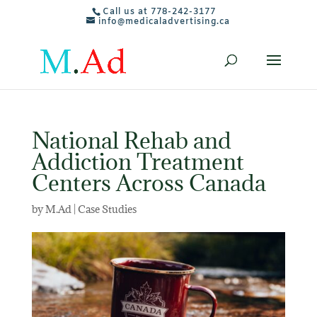
Call us at 778-242-3177
info@medicaladvertising.ca
National Rehab and
Addiction Treatment
Centers Across Canada
by
M.Ad
|
Case Studies