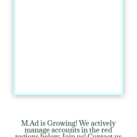
%
M.Ad is Growing! We actively
manage accounts in the red
regions below. Join us! Contact us