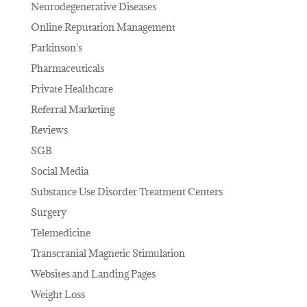
Neurodegenerative Diseases
Online Reputation Management
Parkinson's
Pharmaceuticals
Private Healthcare
Referral Marketing
Reviews
SGB
Social Media
Substance Use Disorder Treatment Centers
Surgery
Telemedicine
Transcranial Magnetic Stimulation
Websites and Landing Pages
Weight Loss