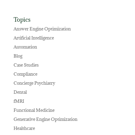
Topics
Answer Engine Optimization
Artificial Intelligence
Automation
Blog
Case Studies
Compliance
Concierge Psychiatry
Dental
fMRI
Functional Medicine
Generative Engine Optimization
Healthcare