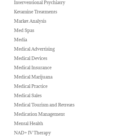
Interventional Psychiatry
Ketamine Treatments
Market Analysis
Med Spas
Media
Medical Advertising
Medical Devices
Medical Insurance
Medical Marijuana
Medical Practice
Medical Sales
Medical Tourism and Retreats
Medication Management
Mental Health
NAD+ IV Therapy