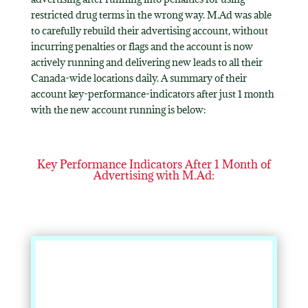
restricted drug terms in the wrong way. M.Ad was able
to carefully rebuild their advertising account, without
incurring penalties or flags and the account is now
actively running and delivering new leads to all their
Canada-wide locations daily. A summary of their
account key-performance-indicators after just 1 month
with the new account running is below:
Key Performance Indicators After 1 Month of
Advertising with M.Ad: