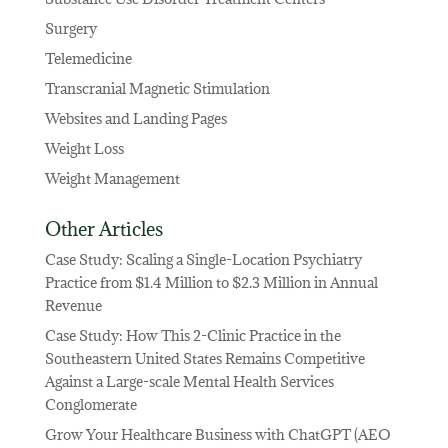
Surgery
Telemedicine
Transcranial Magnetic Stimulation
Websites and Landing Pages
Weight Loss
Weight Management
Other Articles
Case Study: Scaling a Single-Location Psychiatry
Practice from $1.4 Million to $2.3 Million in Annual
Revenue
Case Study: How This 2-Clinic Practice in the
Southeastern United States Remains Competitive
Against a Large-scale Mental Health Services
Conglomerate
Grow Your Healthcare Business with ChatGPT (AEO