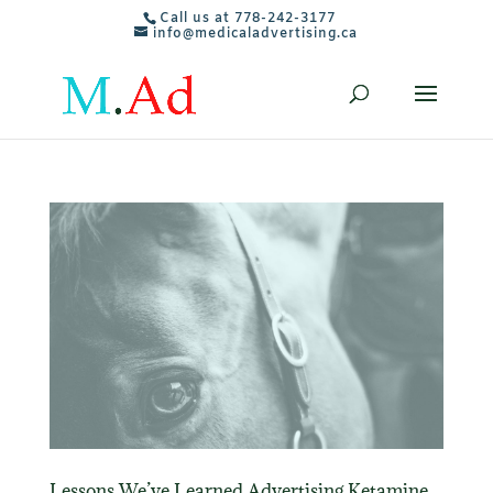
Call us at 778-242-3177
info@medicaladvertising.ca
Lessons We’ve Learned Advertising Ketamine