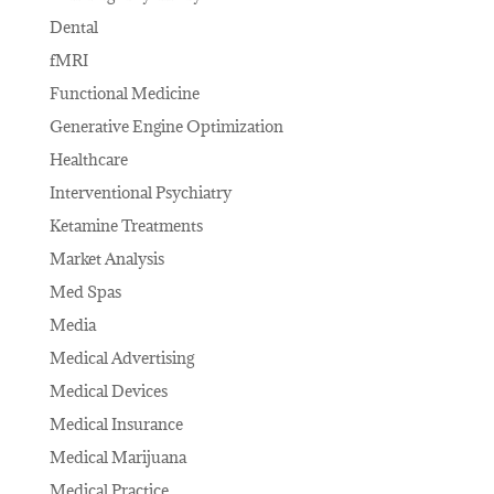
Dental
fMRI
Functional Medicine
Generative Engine Optimization
Healthcare
Interventional Psychiatry
Ketamine Treatments
Market Analysis
Med Spas
Media
Medical Advertising
Medical Devices
Medical Insurance
Medical Marijuana
Medical Practice