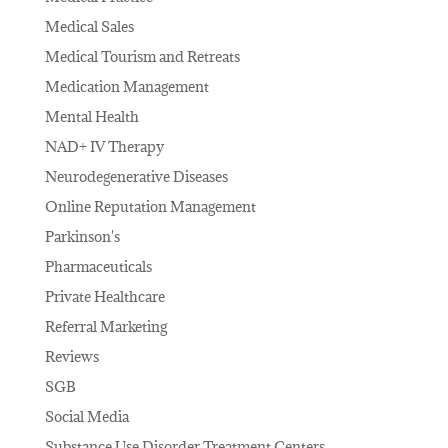
Medical Sales
Medical Tourism and Retreats
Medication Management
Mental Health
NAD+ IV Therapy
Neurodegenerative Diseases
Online Reputation Management
Parkinson's
Pharmaceuticals
Private Healthcare
Referral Marketing
Reviews
SGB
Social Media
Substance Use Disorder Treatment Centers