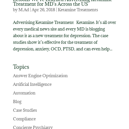
Treatment for MD’s Across the US
by
M.Ad
|
Apr 26, 2018
|
Ketamine Treatments
Advertising Ketamine Treatment Ketamine. It’s all over
every medical news site and every MD is blogging
about it as a new treatment for depression. The case
studies show it’s effective for the treatment of
depression, anxiety, OCD, PTSD, and can even help...
Topics
Answer Engine Optimization
Artificial Intelligence
Automation
Blog
Case Studies
Compliance
Concierge Psychiatry