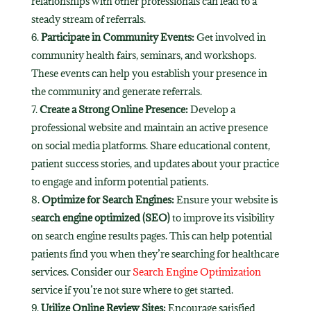
relationships with other professionals can lead to a
steady stream of referrals.
Participate in Community Events:
Get involved in
community health fairs, seminars, and workshops.
These events can help you establish your presence in
the community and generate referrals.
Create a Strong Online Presence:
Develop a
professional website and maintain an active presence
on social media platforms. Share educational content,
patient success stories, and updates about your practice
to engage and inform potential patients.
Optimize for Search Engines:
Ensure your website is
s
earch engine optimized (SEO)
to improve its visibility
on search engine results pages. This can help potential
patients find you when they’re searching for healthcare
services. Consider our
Search Engine Optimization
service if you’re not sure where to get started.
Utilize Online Review Sites:
Encourage satisfied