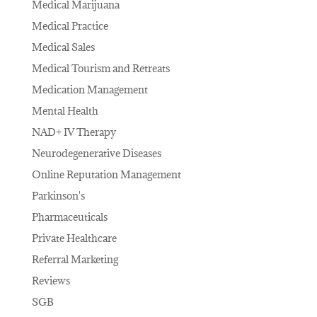
Medical Marijuana
Medical Practice
Medical Sales
Medical Tourism and Retreats
Medication Management
Mental Health
NAD+ IV Therapy
Neurodegenerative Diseases
Online Reputation Management
Parkinson's
Pharmaceuticals
Private Healthcare
Referral Marketing
Reviews
SGB