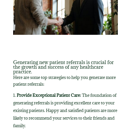
Generating new patient referrals is crucial for
the growth and success of any healthcare
practice.
Here are some top strategies to help you generate more
patient referrals:
Provide Exceptional Patient Care:
The foundation of
generating referrals is providing excellent care to your
existing patients. Happy and satisfied patients are more
likely to recommend your services to their friends and
family.