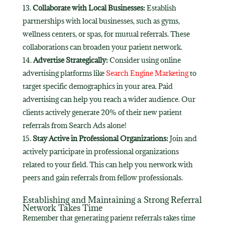
Collaborate with Local Businesses:
Establish
partnerships with local businesses, such as gyms,
wellness centers, or spas, for mutual referrals. These
collaborations can broaden your patient network.
Advertise Strategically:
Consider using online
advertising platforms like
Search Engine Marketing
to
target specific demographics in your area. Paid
advertising can help you reach a wider audience. Our
clients actively generate 20% of their new patient
referrals from Search Ads alone!
Stay Active in Professional Organizations:
Join and
actively participate in professional organizations
related to your field. This can help you network with
peers and gain referrals from fellow professionals.
Establishing and Maintaining a Strong Referral
Network Takes Time
Remember that generating patient referrals takes time