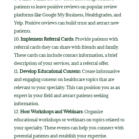
patients to leave positive reviews on popular review
platforms like Google My Business, Healthgrades, and
Yelp. Positive reviews can build trust and attract new
patients.
Implement Referral Cards:
Provide patients with
referral cards they can share with friends and family.
These cards can include contact information, a brief
description of your services, and a referral offer.
Develop Educational Content:
Create informative
and engaging content on healthcare topics that are
relevant to your specialty. This can position you as an
expert in your field and attract patients seeking
information.
Host Workshops and Webinars:
Organize
educational workshops or webinars on topics related to
your specialty. These events can help you connect with
potential patients and establish your expertise.