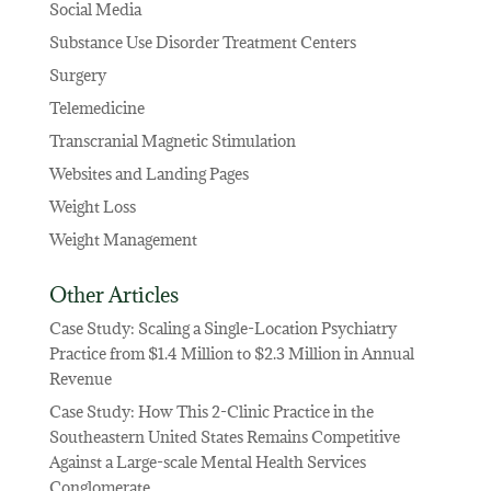
Social Media
Substance Use Disorder Treatment Centers
Surgery
Telemedicine
Transcranial Magnetic Stimulation
Websites and Landing Pages
Weight Loss
Weight Management
Other Articles
Case Study: Scaling a Single-Location Psychiatry
Practice from $1.4 Million to $2.3 Million in Annual
Revenue
Case Study: How This 2-Clinic Practice in the
Southeastern United States Remains Competitive
Against a Large-scale Mental Health Services
Conglomerate