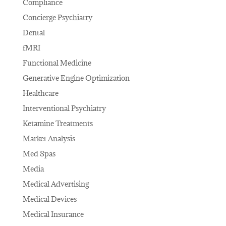
Compliance
Concierge Psychiatry
Dental
fMRI
Functional Medicine
Generative Engine Optimization
Healthcare
Interventional Psychiatry
Ketamine Treatments
Market Analysis
Med Spas
Media
Medical Advertising
Medical Devices
Medical Insurance