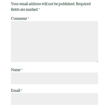
Your email address will not be published.
Required
fields are marked
*
Comment
*
Name
*
Email
*