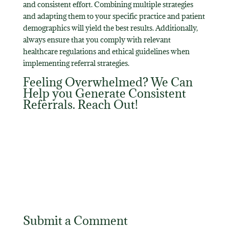
and consistent effort. Combining multiple strategies
and adapting them to your specific practice and patient
demographics will yield the best results. Additionally,
always ensure that you comply with relevant
healthcare regulations and ethical guidelines when
implementing referral strategies.
Feeling Overwhelmed? We Can
Help you Generate Consistent
Referrals.
Reach Out
!
Submit a Comment