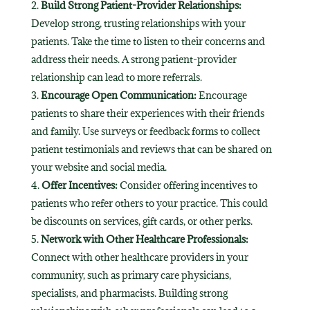
Build Strong Patient-Provider Relationships:
Develop strong, trusting relationships with your
patients. Take the time to listen to their concerns and
address their needs. A strong patient-provider
relationship can lead to more referrals.
Encourage Open Communication:
Encourage
patients to share their experiences with their friends
and family. Use surveys or feedback forms to collect
patient testimonials and reviews that can be shared on
your website and social media.
Offer Incentives:
Consider offering incentives to
patients who refer others to your practice. This could
be discounts on services, gift cards, or other perks.
Network with Other Healthcare Professionals:
Connect with other healthcare providers in your
community, such as primary care physicians,
specialists, and pharmacists. Building strong