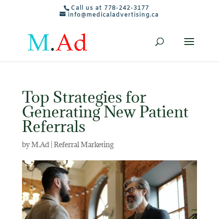
Call us at 778-242-3177
info@medicaladvertising.ca
Top Strategies for
Generating New Patient
Referrals
by
M.Ad
|
Referral Marketing