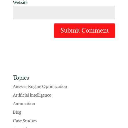
Website
Topics
Answer Engine Optimization
Artificial Intelligence
Automation
Blog
Case Studies