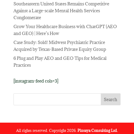
Southeastern United States Remains Competitive
Against a Large-scale Mental Health Services
Conglomerate
Grow Your Healthcare Business with ChatGPT (AEO
and GEO) | Here’s How
Case Study: Sold! Midwest Psychiatric Practice
Acquired by Texas-Based Private Equity Group
6 Plug and Play AEO and GEO Tips for Medical
Practices
[instagram-feed cols=3]
All rights reserved. Copyright 2026.
Pintaya Consulting Ltd.