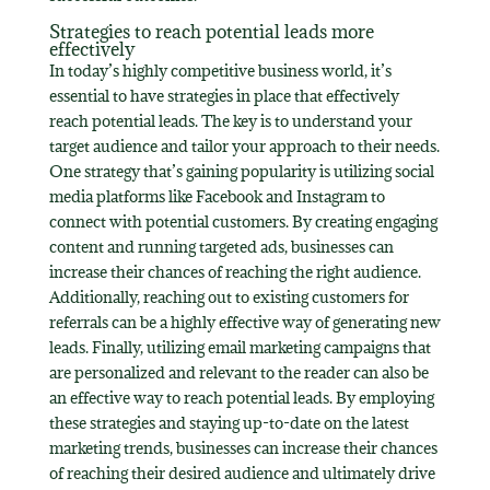
Strategies to reach potential leads more
effectively
In today’s highly competitive business world, it’s
essential to have strategies in place that effectively
reach potential leads. The key is to understand your
target audience and tailor your approach to their needs.
One strategy that’s gaining popularity is utilizing social
media platforms like Facebook and Instagram to
connect with potential customers. By creating engaging
content and running targeted ads, businesses can
increase their chances of reaching the right audience.
Additionally, reaching out to existing customers for
referrals can be a highly effective way of generating new
leads. Finally, utilizing email marketing campaigns that
are personalized and relevant to the reader can also be
an effective way to reach potential leads. By employing
these strategies and staying up-to-date on the latest
marketing trends, businesses can increase their chances
of reaching their desired audience and ultimately drive