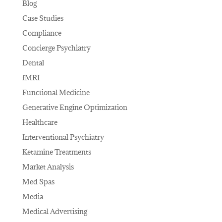
Blog
Case Studies
Compliance
Concierge Psychiatry
Dental
fMRI
Functional Medicine
Generative Engine Optimization
Healthcare
Interventional Psychiatry
Ketamine Treatments
Market Analysis
Med Spas
Media
Medical Advertising