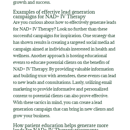
growth and success.
Examples of effective lead generation
campaigns for NAD+ IV Therapy
Are you curious about how to effectively generate leads
for NAD+ IV Therapy? Look no further than these
successful campaigns for inspiration. One strategy that
has shown results is creating a targeted social media ad
campaign aimed at individuals interested in health and
wellness. Another approach is hosting educational
events to educate potential clients on the benefits of
NAD+ IV Therapy. By providing valuable information
and building trust with attendees, these events can lead
to new leads and consultations. Lastly, utilizing email
marketing to provide informative and personalized
content to potential clients can also prove effective.
With these tactics in mind, you can create a lead
generation campaign that can bring in new clients and
grow your business.
How patient education helps generate more
leads for NAD+ IV Therapy treatments