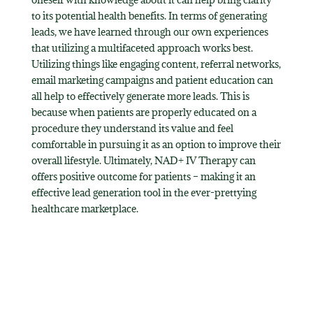
to its potential health benefits. In terms of generating
leads, we have learned through our own experiences
that utilizing a multifaceted approach works best.
Utilizing things like engaging content, referral networks,
email marketing campaigns and patient education can
all help to effectively generate more leads. This is
because when patients are properly educated on a
procedure they understand its value and feel
comfortable in pursuing it as an option to improve their
overall lifestyle. Ultimately, NAD+ IV Therapy can
offers positive outcome for patients – making it an
effective lead generation tool in the ever-prettying
healthcare marketplace.