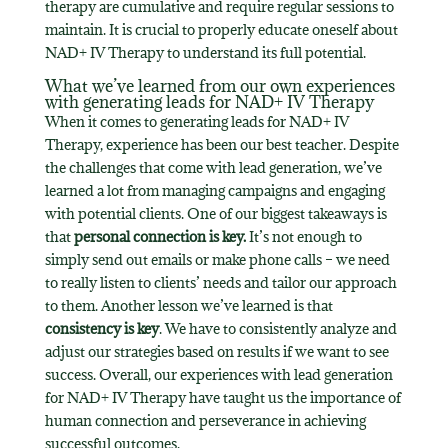
therapy are cumulative and require regular sessions to
maintain. It is crucial to properly educate oneself about
NAD+ IV Therapy to understand its full potential.
What we’ve learned from our own experiences
with generating leads for NAD+ IV Therapy
When it comes to generating leads for NAD+ IV
Therapy, experience has been our best teacher. Despite
the challenges that come with lead generation, we’ve
learned a lot from managing campaigns and engaging
with potential clients. One of our biggest takeaways is
that
personal connection is key.
It’s not enough to
simply send out emails or make phone calls – we need
to really listen to clients’ needs and tailor our approach
to them. Another lesson we’ve learned is that
consistency is key
. We have to consistently analyze and
adjust our strategies based on results if we want to see
success. Overall, our experiences with lead generation
for NAD+ IV Therapy have taught us the importance of
human connection and perseverance in achieving
successful outcomes.