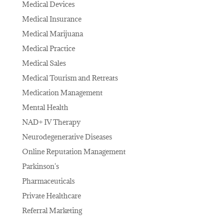
Medical Devices
Medical Insurance
Medical Marijuana
Medical Practice
Medical Sales
Medical Tourism and Retreats
Medication Management
Mental Health
NAD+ IV Therapy
Neurodegenerative Diseases
Online Reputation Management
Parkinson's
Pharmaceuticals
Private Healthcare
Referral Marketing