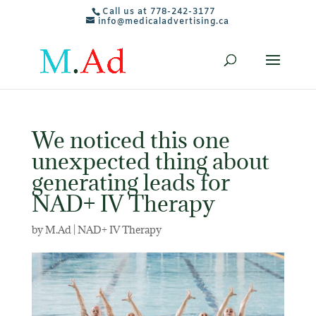
Call us at 778-242-3177
info@medicaladvertising.ca
We noticed this one
unexpected thing about
generating leads for
NAD+ IV Therapy
by
M.Ad
|
NAD+ IV Therapy