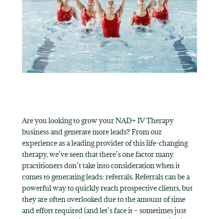
Are you looking to grow your NAD+ IV Therapy
business and generate more leads? From our
experience as a leading provider of this life-changing
therapy, we’ve seen that there’s one factor many
practitioners don’t take into consideration when it
comes to generating leads: referrals. Referrals can be a
powerful way to quickly reach prospective clients, but
they are often overlooked due to the amount of time
and effort required (and let’s face it – sometimes just