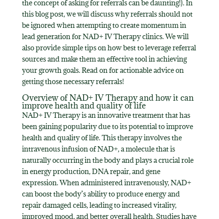
the concept of asking for referrals can be daunting!). In
this blog post, we will discuss why referrals should not
be ignored when attempting to create momentum in
lead generation for NAD+ IV Therapy clinics. We will
also provide simple tips on how best to leverage referral
sources and make them an effective tool in achieving
your growth goals. Read on for actionable advice on
getting those necessary referrals!
Overview of NAD+ IV Therapy and how it can
improve health and quality of life
NAD+ IV Therapy is an innovative treatment that has
been gaining popularity due to its potential to improve
health and quality of life. This therapy involves the
intravenous infusion of NAD+, a molecule that is
naturally occurring in the body and plays a crucial role
in energy production, DNA repair, and gene
expression. When administered intravenously, NAD+
can boost the body’s ability to produce energy and
repair damaged cells, leading to increased vitality,
improved mood, and better overall health. Studies have