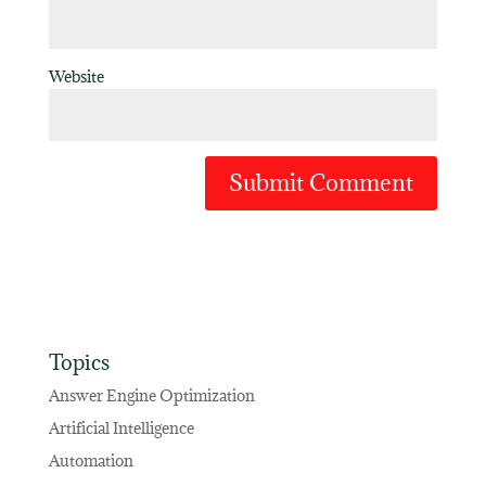
Website
Topics
Answer Engine Optimization
Artificial Intelligence
Automation