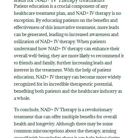
Patient education is a crucial component of any
healthcare treatment plan, and NAD+ IV therapy is no
exception. By educating patients on the benefits and
effectiveness of this innovative treatment, more leads
can be generated, leading to increased awareness and
utilization of NAD+ IV therapy. When patients
understand how NAD+ IV therapy can enhance their
overall well-being, they are more likely to recommend it
to friends and family, further increasing leads and
interest in the treatment. With the help of patient
education, NAD+ IV therapy can become more widely
recognized for its incredible therapeutic potential,
benefiting both patients and the healthcare industry as
a whole.
To conclude, NAD+ IV Therapy is a revolutionary
treatment that can offer multiple benefits for overall
health and longevity. Although there may be some
common misconceptions about the therapy, arming
oneself with knowledge about it can help bring clarity