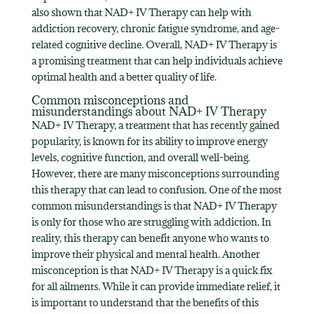
also shown that NAD+ IV Therapy can help with
addiction recovery, chronic fatigue syndrome, and age-
related cognitive decline. Overall, NAD+ IV Therapy is
a promising treatment that can help individuals achieve
optimal health and a better quality of life.
Common misconceptions and
misunderstandings about NAD+ IV Therapy
NAD+ IV Therapy, a treatment that has recently gained
popularity, is known for its ability to improve energy
levels, cognitive function, and overall well-being.
However, there are many misconceptions surrounding
this therapy that can lead to confusion. One of the most
common misunderstandings is that NAD+ IV Therapy
is only for those who are struggling with addiction. In
reality, this therapy can benefit anyone who wants to
improve their physical and mental health. Another
misconception is that NAD+ IV Therapy is a quick fix
for all ailments. While it can provide immediate relief, it
is important to understand that the benefits of this