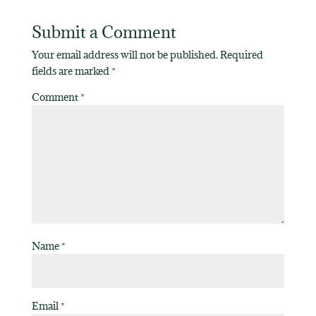
Submit a Comment
Your email address will not be published.
Required
fields are marked
*
Comment
*
Name
*
Email
*