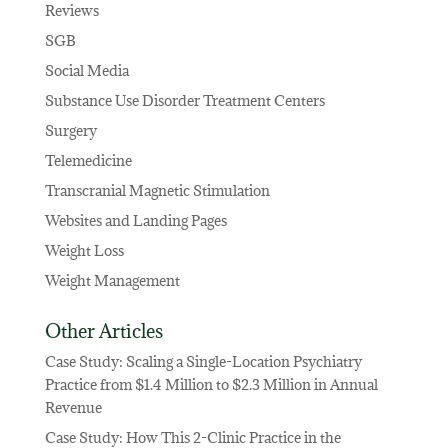
Reviews
SGB
Social Media
Substance Use Disorder Treatment Centers
Surgery
Telemedicine
Transcranial Magnetic Stimulation
Websites and Landing Pages
Weight Loss
Weight Management
Other Articles
Case Study: Scaling a Single-Location Psychiatry
Practice from $1.4 Million to $2.3 Million in Annual
Revenue
Case Study: How This 2-Clinic Practice in the